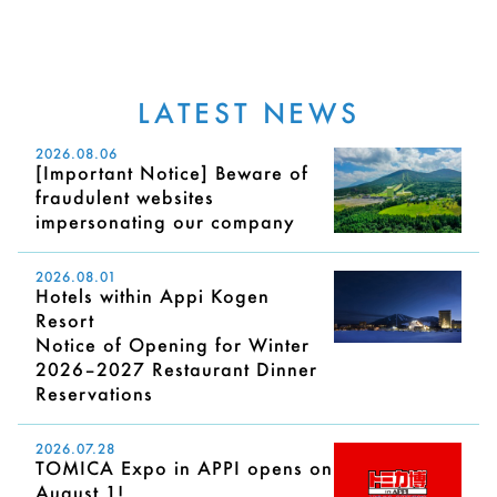
LATEST NEWS
2026.08.06
[Important Notice] Beware of
fraudulent websites
impersonating our company
2026.08.01
Hotels within Appi Kogen
Resort
Notice of Opening for Winter
2026–2027 Restaurant Dinner
Reservations
2026.07.28
TOMICA Expo in APPI opens on
August 1!