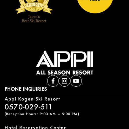
PHONE INQUIRIES
Appi Kogen Ski Resort
0570-029-511
(Reception Hours: 9:00 AM – 5:00 PM)
Hotel Reservation Center