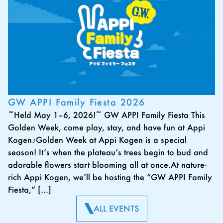
GW APPI Family Fiesta 2026
~Held May 1–6, 2026!~ GW APPI Family Fiesta This
Golden Week, come play, stay, and have fun at Appi
Kogen♪Golden Week at Appi Kogen is a special
season! It’s when the plateau’s trees begin to bud and
adorable flowers start blooming all at once.At nature-
rich Appi Kogen, we’ll be hosting the “GW APPI Family
Fiesta,” […]
ALL EVENTS