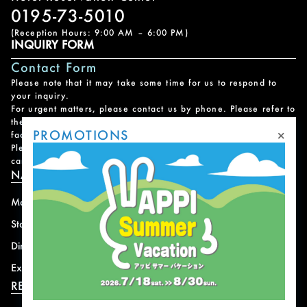
0195-73-5010
(Reception Hours: 9:00 AM – 6:00 PM)
INQUIRY FORM
Contact Form
Please note that it may take some time for us to respond to
your inquiry.
For urgent matters, please contact us by phone. Please refer to
the
Facility Contact List
for contact information for each
×
PROMOTIONS
facility.
Please note that we do not handle reservations, changes, or
cancellations for facility and program usage.
NAVIGATION
Mountain
News
Stay
Offer
Dining
Access
Experience
Shops
RESORT INFORMATION