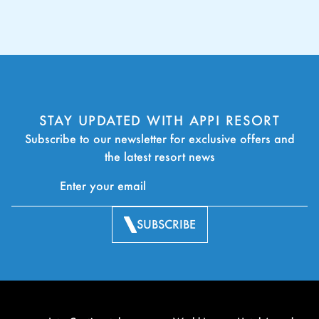
STAY UPDATED WITH APPI RESORT
Subscribe to our newsletter for exclusive offers and
the latest resort news
SUBSCRIBE