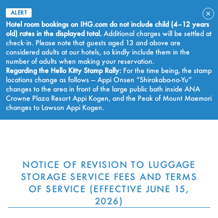
ALERT
Hotel room bookings on IHG.com do not include child (4–12 years
old) rates in the displayed total.
Additional charges will be settled at
check‑in. Please note that guests aged 13 and above are
considered adults at our hotels, so kindly include them in the
number of adults when making your reservation.
Regarding the Hello Kitty Stamp Rally:
For the time being, the stamp
locations change as follows — Appi Onsen “Shirakaba-no-Yu”
changes to the area in front of the large public bath inside ANA
Crowne Plaza Resort Appi Kogen, and the Peak of Mount Maemori
changes to Lawson Appi Kogen.
BOOK NOW
NOTICE OF REVISION TO LUGGAGE
STORAGE SERVICE FEES AND TERMS
OF SERVICE (EFFECTIVE JUNE 15,
2026)