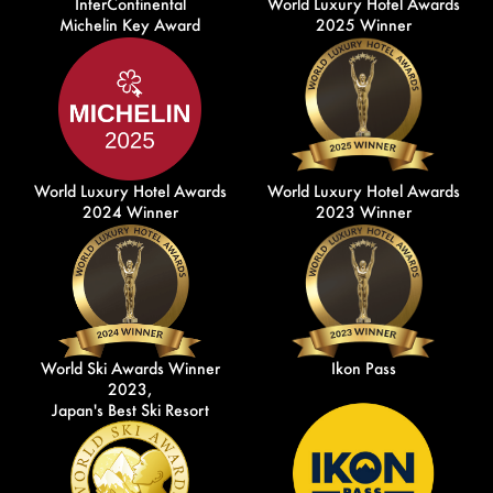
InterContinental
World Luxury Hotel Awards
Michelin Key Award
2025 Winner
World Luxury Hotel Awards
World Luxury Hotel Awards
2024 Winner
2023 Winner
World Ski Awards Winner
Ikon Pass
2023,
Japan's Best Ski Resort