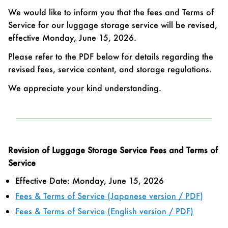
We would like to inform you that the fees and Terms of
Service for our luggage storage service will be revised,
effective Monday, June 15, 2026.
Please refer to the PDF below for details regarding the
revised fees, service content, and storage regulations.
We appreciate your kind understanding.
Revision of Luggage Storage Service Fees and Terms of
Service
Effective Date: Monday, June 15, 2026
Fees & Terms of Service (Japanese version / PDF)
Fees & Terms of Service (English version / PDF)