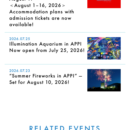
＜August 1–16, 2026＞
Accommodation plans with
admission tickets are now
available!
2026.07.25
Illumination Aquarium in APPI
Now open from July 25, 2026!
2026.07.23
“Summer Fireworks in APPI” —
Set for August 10, 2026!
RELATED EVENTS