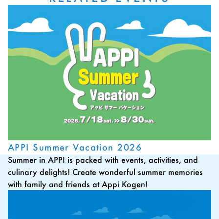
APPI Summer Vacation 2026
Summer in APPI is packed with events, activities, and
culinary delights! Create wonderful summer memories
with family and friends at Appi Kogen!