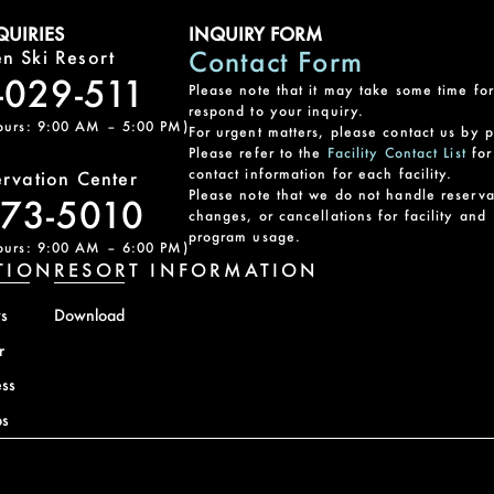
UIRIES
INQUIRY FORM
Contact Form
n Ski Resort
-029-511
Please note that it may take some time for
respond to your inquiry.
ours: 9:00 AM – 5:00 PM)
For urgent matters, please contact us by 
Please refer to the
Facility Contact List
for
contact information for each facility.
ervation Center
Please note that we do not handle reserva
-73-5010
changes, or cancellations for facility and
program usage.
ours: 9:00 AM – 6:00 PM)
TION
RESORT INFORMATION
s
Download
r
ss
s