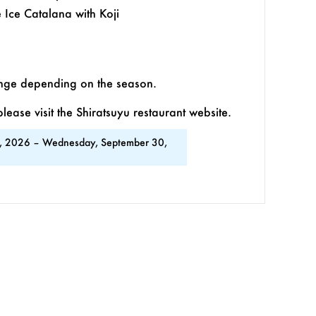
Ice Catalana with Koji
ange depending on the season.
ease visit the Shiratsuyu restaurant website.
, 2026 – Wednesday, September 30,