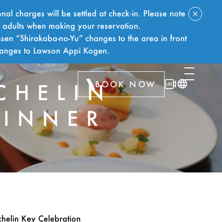
nal charges will be settled at check‑in. Please note
f adults when making your reservation.
sen “Shirakaba-no-Yu” changes to the area in front
hanges to Lawson Appi Kogen.
BOOK NOW
CHELIN
DINNER
chelin Key Celebration