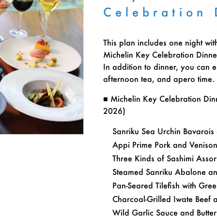
Celebration 
This plan includes one night wit
Michelin Key Celebration Dinne
In addition to dinner, you can e
afternoon tea, and apero time.
■ Michelin Key Celebration Di
2026)
Sanriku Sea Urchin Bavarois
Appi Prime Pork and Veniso
Three Kinds of Sashimi Asso
Steamed Sanriku Abalone an
Pan-Seared Tilefish with Gre
Charcoal-Grilled Iwate Beef 
Wild Garlic Sauce and Butt