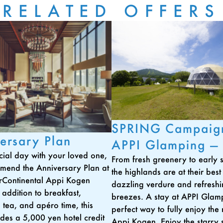
RELATED OFFERS
SPRING Campaig
ersary Plan
APPI Glamping —
cial day with your loved one,
From fresh greenery to early
mend the Anniversary Plan at
the highlands are at their best
rContinental Appi Kogen
dazzling verdure and refresh
 addition to breakfast,
breezes. A stay at APPI Glamp
 tea, and apéro time, this
perfect way to fully enjoy the 
udes a 5,000 yen hotel credit
Appi Kogen. Enjoy the starry s