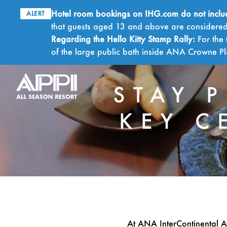
Hotel room bookings on IHG.com do not include 
ALERT
that guests aged 13 and above are considered 
Regarding the Hello Kitty Stamp Rally:
For the 
of the large public bath inside ANA Crowne 
STAY 
KEY C
At ANA InterContinental A