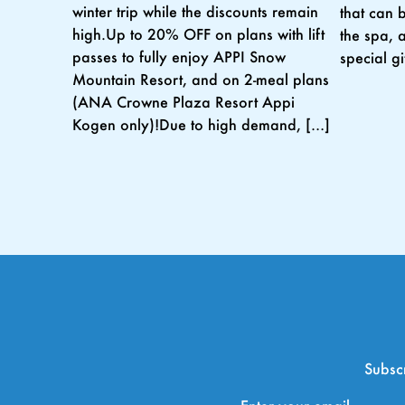
winter trip while the discounts remain
that can 
high.Up to 20% OFF on plans with lift
the spa, 
passes to fully enjoy APPI Snow
special g
Mountain Resort, and on 2-meal plans
(ANA Crowne Plaza Resort Appi
Kogen only)!Due to high demand, […]
Subscr