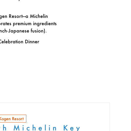
ogen Resort—a Michelin
orates premium ingredients
ench‑Japanese fusion).
Celebration Dinner
 Kogen Resort
th Michelin Key