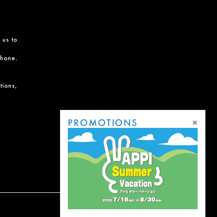
 us to
phone.
tions,
×
PROMOTIONS