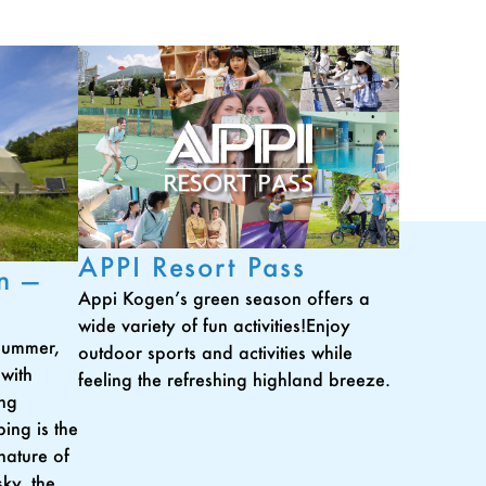
APPI Resort Pass
n —
Appi Kogen’s green season offers a
wide variety of fun activities!Enjoy
 summer,
outdoor sports and activities while
 with
feeling the refreshing highland breeze.
ing
ing is the
nature of
ky, the