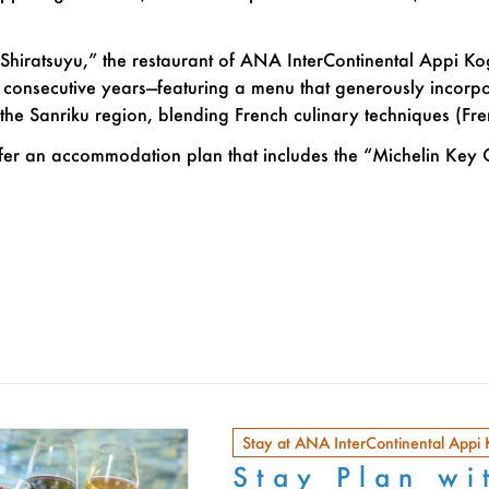
“Shiratsuyu,” the restaurant of ANA InterContinental Appi K
o consecutive years—featuring a menu that generously incorp
the Sanriku region, blending French culinary techniques (Fr
fer an accommodation plan that includes the “Michelin Key 
Stay at ANA InterContinental Appi
Stay Plan wi