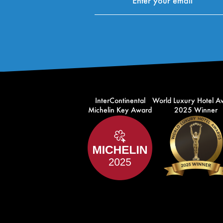
InterContinental
World Luxury Hotel A
Michelin Key Award
2025 Winner