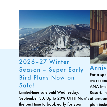
2026–27 Winter
Anniv
Season – Super Early
For a spe
Bird Plans Now on
we recom
Sale!
ANA Inte
Limited-time sale until Wednesday,
Resort. In
September 30: Up to 20% OFF!! Now’s
afternoon
the best time to book early for your
plan incl