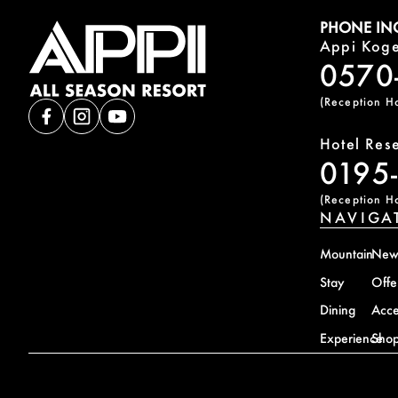
PHONE INQ
Appi Koge
0570
(Reception H
Hotel Res
0195
(Reception H
NAVIGA
Mountain
New
Stay
Offe
Dining
Acce
Experience
Shop