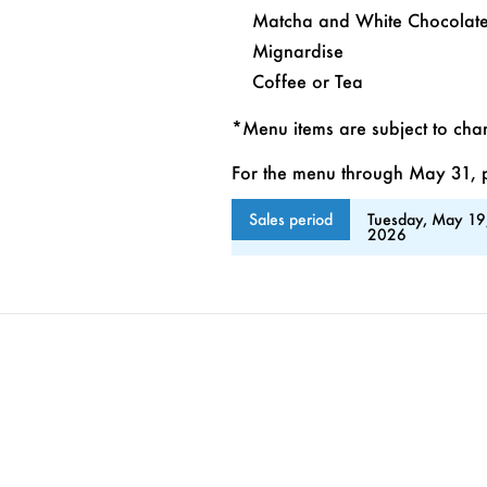
Matcha and White Chocolate 
Mignardise
Coffee or Tea
*Menu items are subject to ch
For the menu through May 31, pl
Sales period
Tuesday, May 19
2026