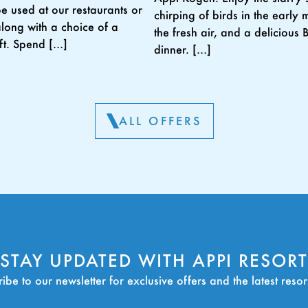
be used at our restaurants or
chirping of birds in the early 
along with a choice of a
the fresh air, and a delicious
ift. Spend […]
dinner. […]
ALL OFFERS
STAY UPDATED WITH APPI RESORT
ibe to our newsletter for exclusive offers and the latest reso