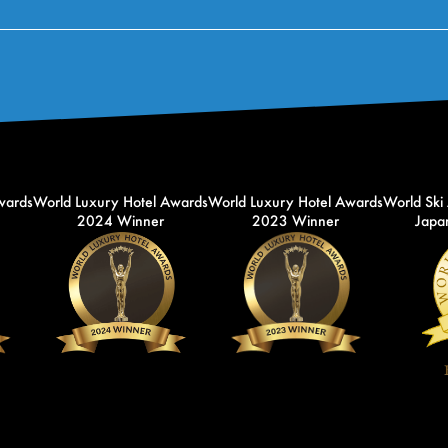
wards
World Luxury Hotel Awards
World Luxury Hotel Awards
World Ski
2024 Winner
2023 Winner
Japan