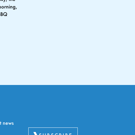
morning,
 BBQ
rt news