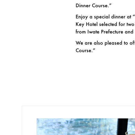
Dinner Course.”
Enjoy a special dinner at 
Key Hotel selected for tw
from Iwate Prefecture and 
We are also pleased to of
Course.”