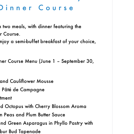
Dinner Course
h two meals, with dinner featuring the
r Course.
njoy a semi-buffet breakfast of your choice,
nner Course Menu (June 1 – September 30,
 and Cauliflower Mousse
n Pâté de Campagne
rtment
d Octopus with Cherry Blossom Aroma
en Peas and Plum Butter Sauce
and Green Asparagus in Phyllo Pastry with
erbur Bud Tapenade