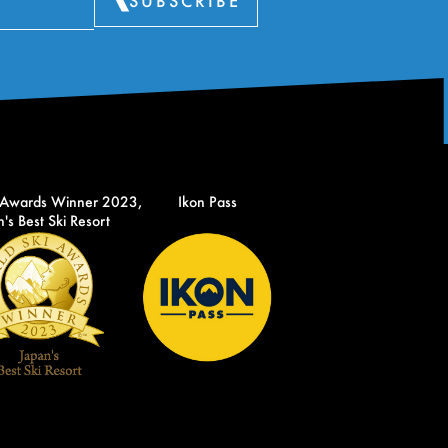
SUBSCRIBE
 Awards Winner 2023,
Ikon Pass
's Best Ski Resort