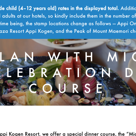
child (4–12 years old) rates in the displayed total.
Additio
adults at our hotels, so kindly include them in the number o
time being, the stamp locations change as follows — Appi On
Plaza Resort Appi Kogen, and the Peak of Mount Maemori c
PLAN WITH MI
ELEBRATION 
COURSE
ppi Kogen Resort, we offer a special dinner course, the “Mi