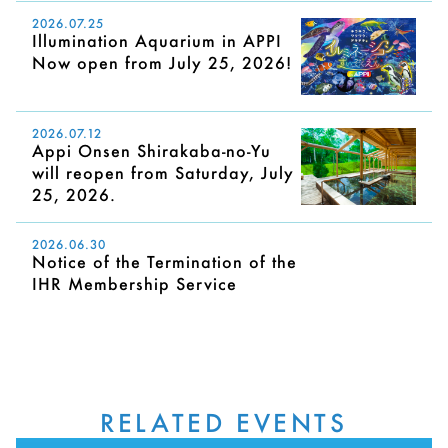
2026.07.25
Illumination Aquarium in APPI
Now open from July 25, 2026!
2026.07.12
Appi Onsen Shirakaba-no-Yu
will reopen from Saturday, July
25, 2026.
2026.06.30
Notice of the Termination of the
IHR Membership Service
RELATED EVENTS