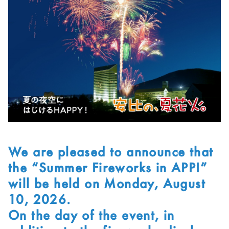
We are pleased to announce that
the “Summer Fireworks in APPI”
will be held on Monday, August
10, 2026.
On the day of the event, in