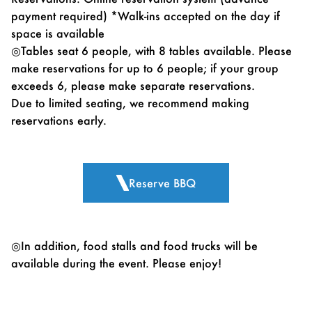
payment required) *Walk-ins accepted on the day if
space is available
◎Tables seat 6 people, with 8 tables available. Please
make reservations for up to 6 people; if your group
exceeds 6, please make separate reservations.
Due to limited seating, we recommend making
reservations early.
Reserve BBQ
◎In addition, food stalls and food trucks will be
available during the event. Please enjoy!