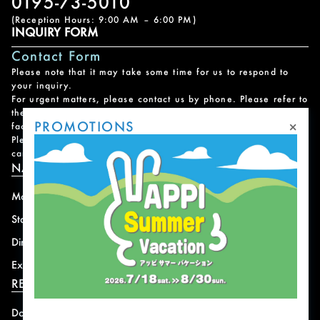
0195-73-5010
(Reception Hours: 9:00 AM – 6:00 PM)
INQUIRY FORM
Contact Form
Please note that it may take some time for us to respond to
your inquiry.
For urgent matters, please contact us by phone. Please refer to
the
Facility Contact List
for contact information for each
×
PROMOTIONS
facility.
Please note that we do not handle reservations, changes, or
cancellations for facility and program usage.
NAVIGATION
Mountain
News
Stay
Offer
Dining
Access
Experience
Shops
RESORT INFORMATION
Download