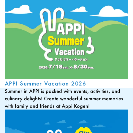
APPI Summer Vacation 2026
Summer in APPI is packed with events, activities, and
culinary delights! Create wonderful summer memories
with family and friends at Appi Kogen!