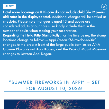
ALERT
Hotel room bookings on IHG.com do not include child (4–12 years
old) rates in the displayed total.
Additional charges will be settled at
check‑in. Please note that guests aged 13 and above are
considered adults at our hotels, so kindly include them in the
number of adults when making your reservation.
Regarding the Hello Kitty Stamp Rally:
For the time being, the stamp
locations change as follows — Appi Onsen “Shirakaba-no-Yu”
changes to the area in front of the large public bath inside ANA
Crowne Plaza Resort Appi Kogen, and the Peak of Mount Maemori
changes to Lawson Appi Kogen.
BOOK NOW
“SUMMER FIREWORKS IN APPI” — SET
FOR AUGUST 10, 2026!