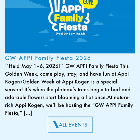
GW APPI Family Fiesta 2026
~Held May 1–6, 2026!~ GW APPI Family Fiesta This
Golden Week, come play, stay, and have fun at Appi
Kogen♪Golden Week at Appi Kogen is a special
season! It’s when the plateau’s trees begin to bud and
adorable flowers start blooming all at once.At nature-
rich Appi Kogen, we’ll be hosting the “GW APPI Family
Fiesta,” […]
ALL EVENTS