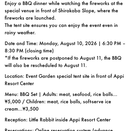
Enjoy a BBQ dinner while watching the fireworks at the
special venue in front of Shirakaba Slope, where the
fireworks are launched.
The tent site ensures you can enjoy the event even in
rainy weather.
Date and Time: Monday, August 10, 2026 | 6:30 PM –
8:30 PM (closing time)
*If the fireworks are postponed to August 11, the BBQ
will also be rescheduled to August 11.
Location: Event Garden special tent site in front of Appi
Resort Center
Menu: BBQ Set | Adults: meat, seafood, rice balls…
¥5,000 / Children: meat, rice balls, soft-serve ice
cream…¥3,500
Reception: Little Rabbit inside Appi Resort Center
Reservations: Online reservation system (advance