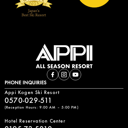
PHONE INQUIRIES
Appi Kogen Ski Resort
0570-029-511
(Reception Hours: 9:00 AM – 5:00 PM)
Hotel Reservation Center