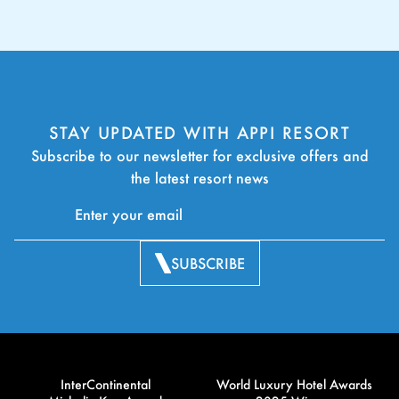
STAY UPDATED WITH APPI RESORT
Subscribe to our newsletter for exclusive offers and
the latest resort news
SUBSCRIBE
InterContinental
World Luxury Hotel Awards