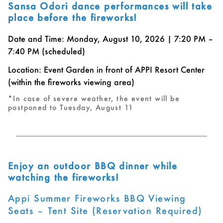
Sansa Odori dance performances will take
place before the fireworks!
Date and Time: Monday, August 10, 2026 | 7:20 PM –
7:40 PM (scheduled)
Location: Event Garden in front of APPI Resort Center
(within the fireworks viewing area)
*In case of severe weather, the event will be
postponed to Tuesday, August 11
Enjoy an outdoor BBQ dinner while
watching the fireworks!
Appi Summer Fireworks BBQ Viewing
Seats – Tent Site (Reservation Required)