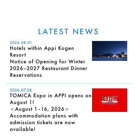
LATEST NEWS
2026.08.01
Hotels within Appi Kogen
Resort
Notice of Opening for Winter
2026–2027 Restaurant Dinner
Reservations
2026.07.28
TOMICA Expo in APPI opens on
August 1!
＜August 1–16, 2026＞
Accommodation plans with
admission tickets are now
available!