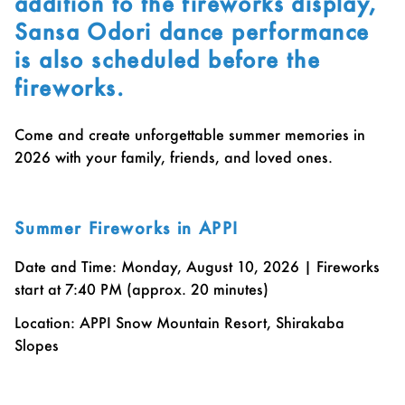
addition to the fireworks display,
Sansa Odori dance performance
is also scheduled before the
fireworks.
Come and create unforgettable summer memories in
2026 with your family, friends, and loved ones.
Summer Fireworks in APPI
Date and Time: Monday, August 10, 2026 | Fireworks
start at 7:40 PM (approx. 20 minutes)
Location: APPI Snow Mountain Resort, Shirakaba
Slopes