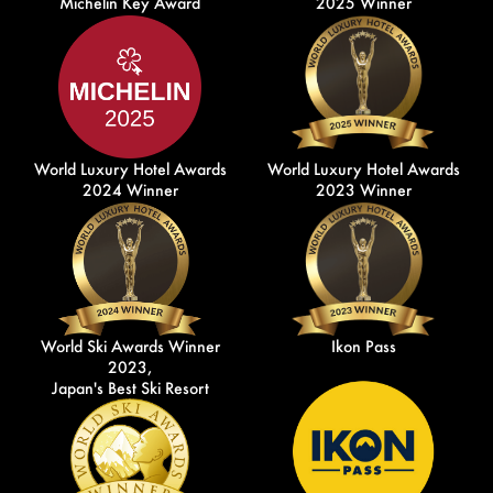
Michelin Key Award
2025 Winner
World Luxury Hotel Awards
World Luxury Hotel Awards
2024 Winner
2023 Winner
World Ski Awards Winner
Ikon Pass
2023,
Japan's Best Ski Resort