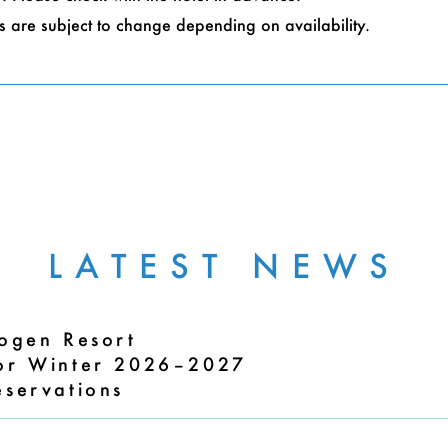
 are subject to change depending on availability.
LATEST NEWS
Kogen Resort
for Winter 2026–2027
eservations