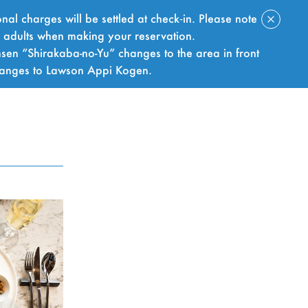
nal charges will be settled at check‑in. Please note
f adults when making your reservation.
sen “Shirakaba-no-Yu” changes to the area in front
hanges to Lawson Appi Kogen.
BOOK NOW