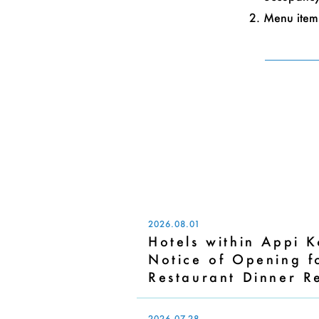
Menu items
2026.08.01
Hotels within Appi 
Notice of Opening 
Restaurant Dinner R
2026.07.28