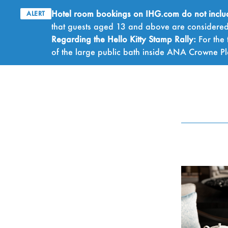
Hotel room bookings on IHG.com do not include 
ALERT
that guests aged 13 and above are considered 
Regarding the Hello Kitty Stamp Rally:
For the 
of the large public bath inside ANA Crowne 