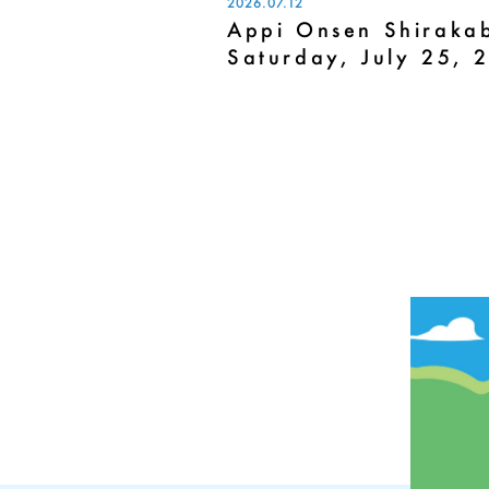
2026.07.12
Appi Onsen Shirakab
Saturday, July 25, 