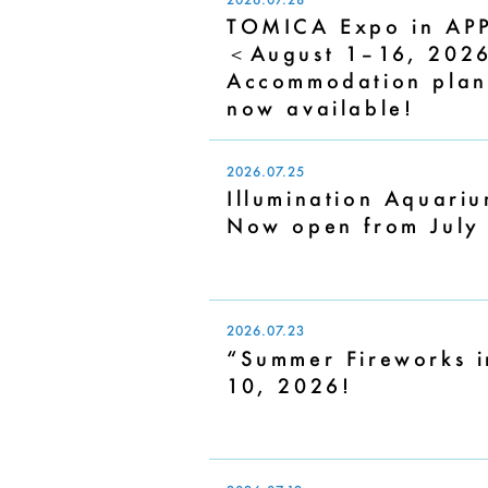
TOMICA Expo in APP
＜August 1–16, 202
Accommodation plans
now available!
2026.07.25
Illumination Aquariu
Now open from July
2026.07.23
“Summer Fireworks i
10, 2026!