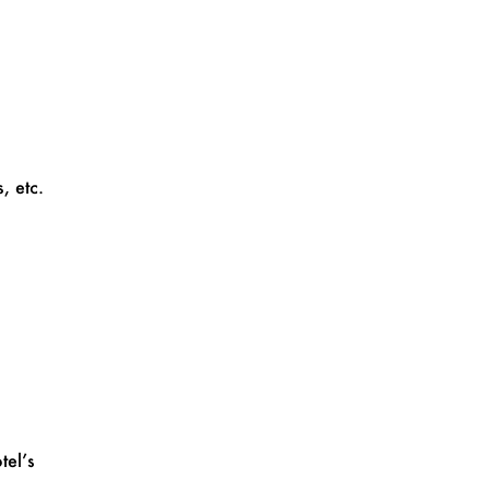
, etc.
tel’s