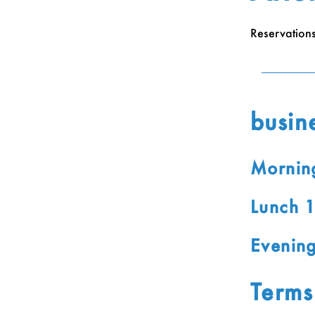
Reservation
busin
Mornin
Lunch 
Evenin
Terms