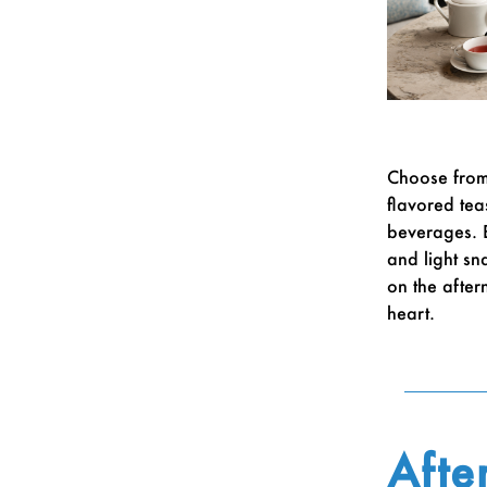
Choose from 
flavored tea
beverages. B
and light sn
on the aftern
heart.
Afte