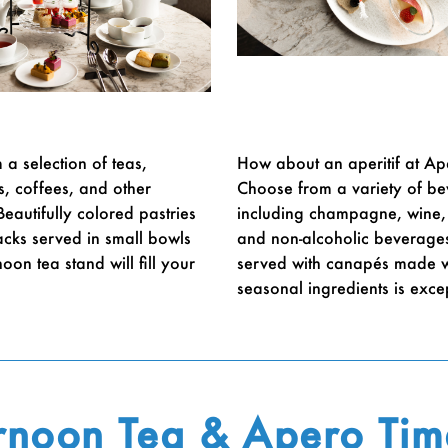
a selection of teas,
How about an aperitif at Ap
s, coffees, and other
Choose from a variety of b
eautifully colored pastries
including champagne, wine, 
acks served in small bowls
and non-alcoholic beverage
oon tea stand will fill your
served with canapés made w
seasonal ingredients is exce
rnoon Tea & Apero Tim