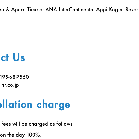
ea & Apero Time at ANA InterContinental Appi Kogen Resort
ct Us
)195-68-7550
hr.co.jp
llation charge
 fees will be charged as follows
 on the day 100%.