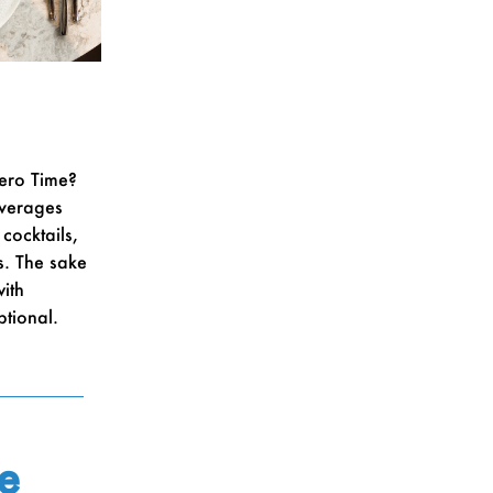
ero Time?
everages
cocktails,
s. The sake
ith
ptional.
e