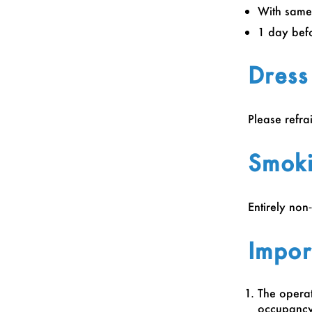
With same
1 day bef
Dress
Please refra
Smoki
Entirely non
Impor
The operat
occupancy.