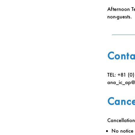
Afternoon T
non-guests.
Conta
TEL: +81 (0
ana_ic_ap@i
Cance
Cancellation
No notice