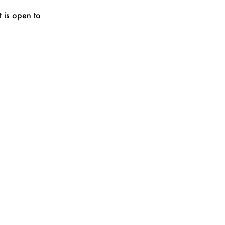
 is open to