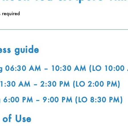
s required
ess guide
g 06:30 AM – 10:30 AM (LO 10:00
11:30 AM – 2:30 PM (LO 2:00 PM)
g 6:00 PM – 9:00 PM (LO 8:30 PM)
 of Use