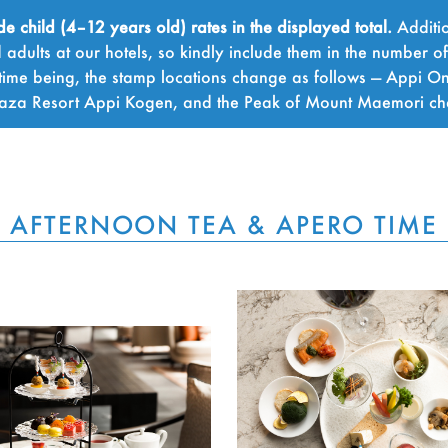
child (4–12 years old) rates in the displayed total.
Additio
adults at our hotels, so kindly include them in the number o
time being, the stamp locations change as follows — Appi On
Plaza Resort Appi Kogen, and the Peak of Mount Maemori c
AFTERNOON TEA & APERO TIME