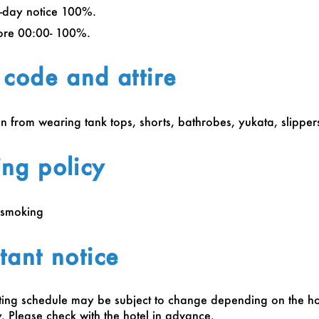
-day notice 100%.
ore 00:00- 100%.
 code and attire
in from wearing tank tops, shorts, bathrobes, yukata, slippers
ng policy
‑smoking
tant notice
ing schedule may be subject to change depending on the ho
 Please check with the hotel in advance.