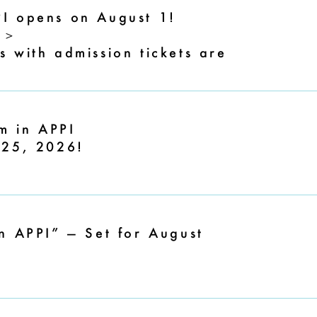
I opens on August 1!
6＞
 with admission tickets are
m in APPI
 25, 2026!
n APPI” — Set for August