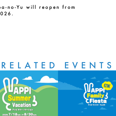
a-no-Yu will reopen from
2026.
RELATED EVENTS