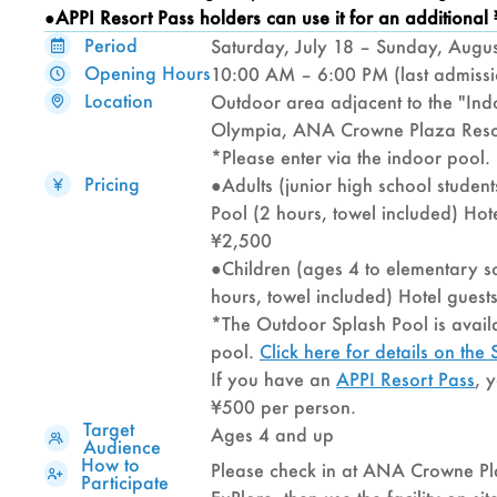
●APPI Resort Pass
holders can use it for an additional
Period
Saturday, July 18 – Sunday, Augu
Opening Hours
10:00 AM – 6:00 PM (last admiss
Location
Outdoor area adjacent to the "Ind
Olympia, ANA Crowne Plaza Reso
*Please enter via the indoor pool.
Pricing
●Adults (junior high school studen
Pool (2 hours, towel included) Hote
¥2,500
●Children (ages 4 to elementary s
hours, towel included) Hotel guest
*The Outdoor Splash Pool is availa
pool.
Click here for details on th
If you have an
APPI Resort Pass
, 
¥500 per person.
Target
Ages 4 and up
Audience
How to
Please check in at ANA Crowne P
Participate