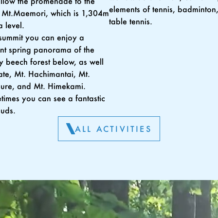
follow the promenade to the
elements of tennis, badminton
 Mt.Maemori, which is 1,304m
table tennis.
 level.
summit you can enjoy a
nt spring panorama of the
 beech forest below, as well
ate, Mt. Hachimantai, Mt.
ure, and Mt. Himekami.
imes you can see a fantastic
ouds.
ALL ACTIVITIES