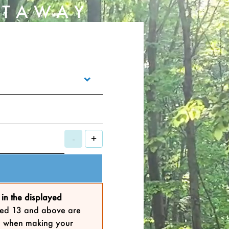
ETAWAY
-
+
in the displayed
 aged 13 and above are
lts when making your