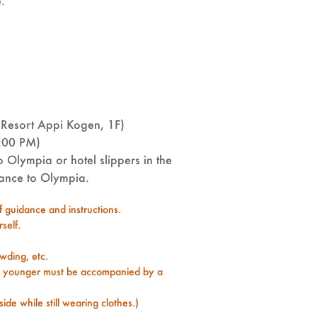
e.
Resort Appi Kogen, 1F)
:00 PM)
 Olympia or hotel slippers in the
trance to Olympia.
ff guidance and instructions.
self.
wding, etc.
d younger must be accompanied by a
ide while still wearing clothes.)