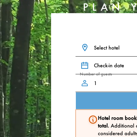
PLAN 
Select hotel
Check-in date
Number of guests
Hotel room booki
total.
Additional c
considered adults