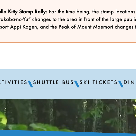
lo Kitty Stamp Rally:
For the time being, the stamp location
akaba-no-Yu” changes to the area in front of the large publ
sort Appi Kogen, and the Peak of Mount Maemori changes 
TIVITIES
SHUTTLE BUS
SKI TICKETS
DIN