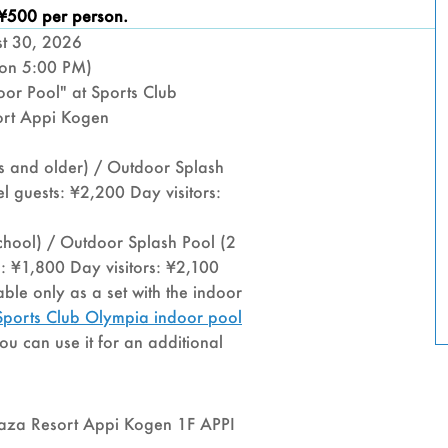
CLUB
 ¥500 per person.
st 30, 2026
OLYM
ion 5:00 PM)
oor Pool" at Sports Club
“OUT
rt Appi Kogen
SPLA
ts and older) / Outdoor Splash
l guests: ¥2,200 Day visitors:
POOL
chool) / Outdoor Splash Pool (2
s: ¥1,800 Day visitors: ¥2,100
ble only as a set with the indoor
e Sports Club Olympia indoor pool
you can use it for an additional
laza Resort Appi Kogen 1F APPI