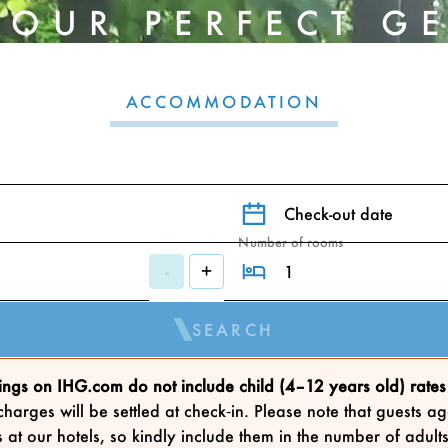
YOUR PERFECT G
ACCOMMODATION
Check-out date
Number of rooms
-
+
SEARCH
ngs on IHG.com do not include child (4–12 years old) rates 
harges will be settled at check‑in. Please note that guests
 at our hotels, so kindly include them in the number of adu