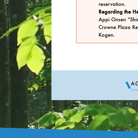
reservation.
Regarding the Hel
Appi Onsen “Shir
Crowne Plaza Re
Kogen.
AC