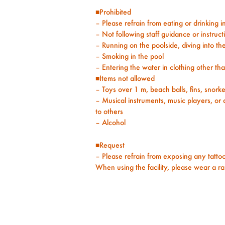
■Prohibited
– Please refrain from eating or drinking i
– Not following staff guidance or instruct
– Running on the poolside, diving into the
– Smoking in the pool
– Entering the water in clothing other t
■Items not allowed
– Toys over 1 m, beach balls, fins, snorkel
– Musical instruments, music players, or
to others
– Alcohol
■Request
– Please refrain from exposing any tattoos
When using the facility, please wear a r