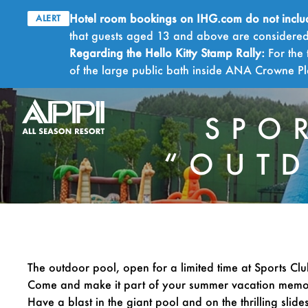
Hotel room bookings on IHG.com do not include 
ALERT
that guests aged 13 and above are considered 
Regarding the Hello Kitty Stamp Rally:
For the 
of the large public bath inside ANA Crowne 
SPO
“OUTD
The outdoor pool, open for a limited time at Sports Club
Come and make it part of your summer vacation memo
Have a blast in the giant pool and on the thrilling slides