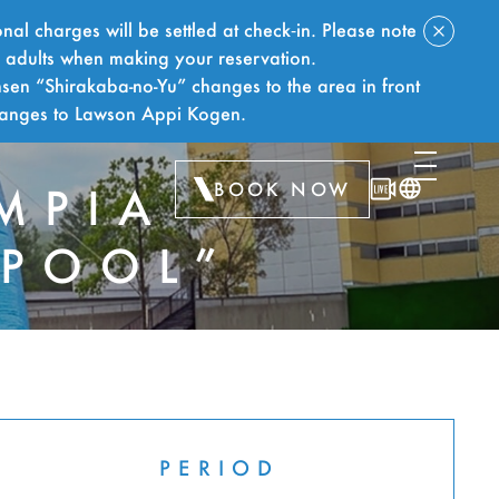
nal charges will be settled at check‑in. Please note
f adults when making your reservation.
sen “Shirakaba-no-Yu” changes to the area in front
hanges to Lawson Appi Kogen.
BOOK NOW
MPIA
 POOL”
TS
PERIOD