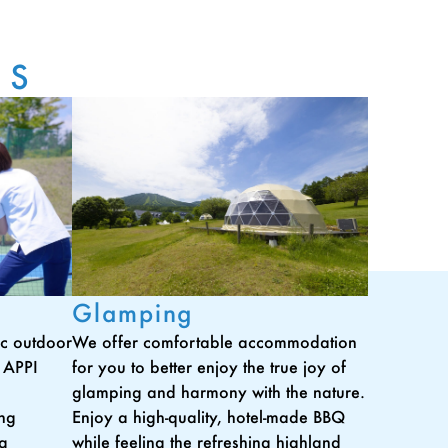
ES
Glamping
tic outdoor
We offer comfortable accommodation
t APPI
for you to better enjoy the true joy of
glamping and harmony with the nature.
ing
Enjoy a high-quality, hotel-made BBQ
ng
while feeling the refreshing highland