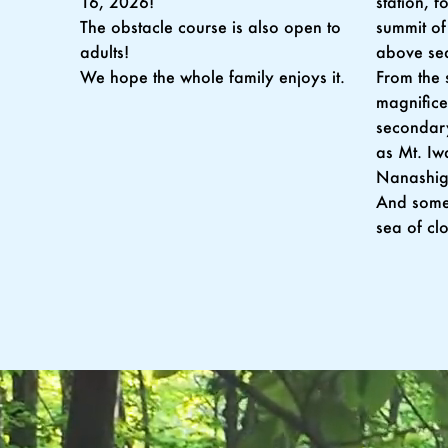
station, 
16, 2026!
summit of
The obstacle course is also open to
above sea
adults!
From the 
We hope the whole family enjoys it.
magnifice
secondary
as Mt. Iw
Nanashig
And somet
sea of cl