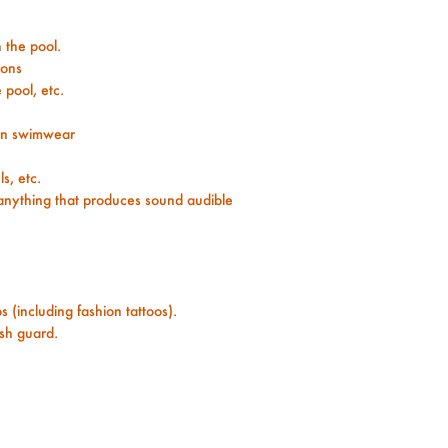
n the pool.
ions
 pool, etc.
han swimwear
s, etc.
 anything that produces sound audible
 (including fashion tattoos).
ash guard.