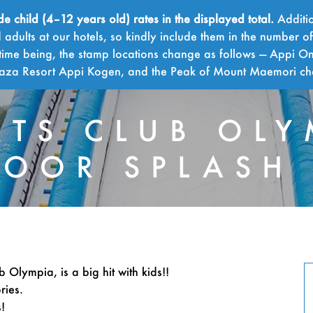
child (4–12 years old) rates in the displayed total.
Additio
adults at our hotels, so kindly include them in the number o
time being, the stamp locations change as follows — Appi On
Plaza Resort Appi Kogen, and the Peak of Mount Maemori c
RTS CLUB OLY
OOR SPLASH
SPOR
 Olympia, is a big hit with kids!!
ries.
!