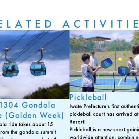
ELATED ACTIVITI
Pickleball
 1304 Gondola
Iwate Prefecture's first authen
e (Golden Week)
pickleball court has arrived a
Resort!
la ride takes about 15
Pickleball is a new sport gain
From the gondola summit
worldwide attention, combini