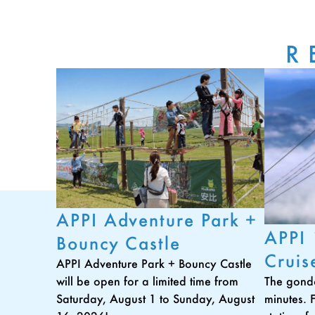
R
APPI Adventure Park +
APPI
Bouncy Castle
Cruis
APPI Adventure Park + Bouncy Castle
The gondo
will be open for a limited time from
minutes. 
Saturday, August 1 to Sunday, August