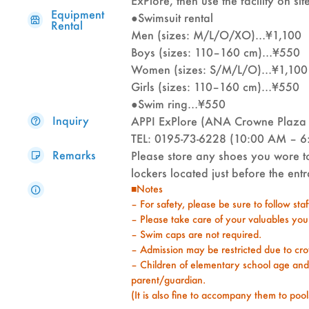
ExPlore, then use the facility on sit
Equipment
●Swimsuit rental
Rental
Men (sizes: M/L/O/XO)…¥1,100
Boys (sizes: 110–160 cm)…¥550
Women (sizes: S/M/L/O)…¥1,100
Girls (sizes: 110–160 cm)…¥550
●Swim ring…¥550
Inquiry
APPI ExPlore (ANA Crowne Plaza 
TEL: 0195-73-6228 (10:00 AM – 6
Remarks
Please store any shoes you wore to
lockers located just before the en
■Notes
– For safety, please be sure to follow sta
– Please take care of your valuables your
– Swim caps are not required.
– Admission may be restricted due to cro
– Children of elementary school age an
parent/guardian.
(It is also fine to accompany them to pools