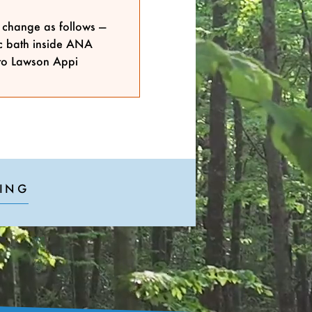
s change as follows —
ic bath inside ANA
to Lawson Appi
ING