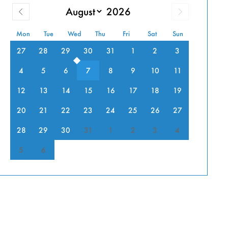
PIA
Mon
Tue
Wed
Thu
Fri
Sat
Sun
27
28
29
30
31
1
2
3
DOOR
4
5
6
7
8
9
10
11
SH
12
13
14
15
16
17
18
19
20
21
22
23
24
25
26
27
”
28
29
30
31
1
2
3
4
5
6