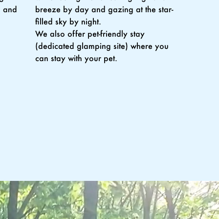
, and
breeze by day and gazing at the star-
filled sky by night.
We also offer pet-friendly stay
(dedicated glamping site) where you
can stay with your pet.