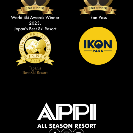
World Ski Awards Winner
Ikon Pass
2023,
Japan's Best Ski Resort