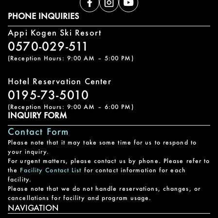
PHONE INQUIRIES
Appi Kogen Ski Resort
0570-029-511
(Reception Hours: 9:00 AM – 5:00 PM)
Hotel Reservation Center
0195-73-5010
(Reception Hours: 9:00 AM – 6:00 PM)
INQUIRY FORM
Contact Form
Please note that it may take some time for us to respond to
your inquiry.
For urgent matters, please contact us by phone. Please refer to
the
Facility Contact List
for contact information for each
facility.
Please note that we do not handle reservations, changes, or
cancellations for facility and program usage.
NAVIGATION