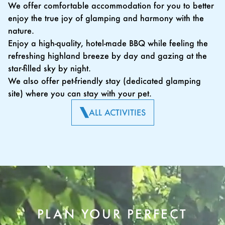
We offer comfortable accommodation for you to better
enjoy the true joy of glamping and harmony with the
nature.
Enjoy a high-quality, hotel-made BBQ while feeling the
refreshing highland breeze by day and gazing at the
star-filled sky by night.
We also offer pet-friendly stay (dedicated glamping
site) where you can stay with your pet.
ALL ACTIVITIES
PLAN YOUR PERFECT