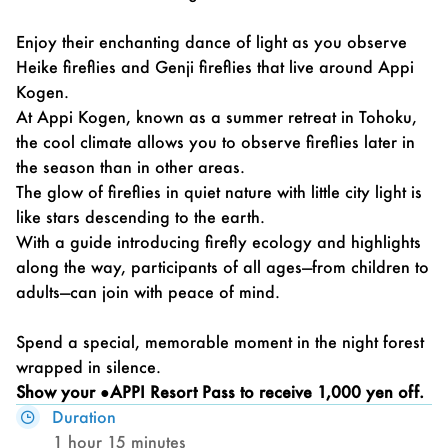
Enjoy their enchanting dance of light as you observe
Heike fireflies and Genji fireflies that live around Appi
Kogen.
At Appi Kogen, known as a summer retreat in Tohoku,
the cool climate allows you to observe fireflies later in
the season than in other areas.
The glow of fireflies in quiet nature with little city light is
like stars descending to the earth.
With a guide introducing firefly ecology and highlights
along the way, participants of all ages—from children to
adults—can join with peace of mind.
Spend a special, memorable moment in the night forest
wrapped in silence.
Show your
●APPI Resort Pass
to receive 1,000 yen off.
Duration
1 hour 15 minutes