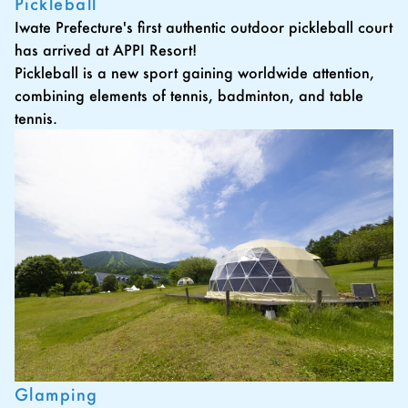
Pickleball
Iwate Prefecture's first authentic outdoor pickleball court
has arrived at APPI Resort!
Pickleball is a new sport gaining worldwide attention,
combining elements of tennis, badminton, and table
tennis.
Glamping