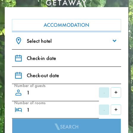
GETAWAY
ACCOMMODATION
Select hotel
Check-in date
Check-out date
Number of guests
-
+
Number of rooms
-
+
SEARCH