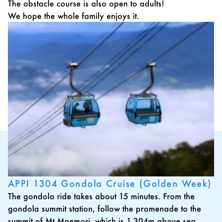
The obstacle course is also open to adults!
We hope the whole family enjoys it.
APPI 1304 Gondola Cruise (Golden Week)
The gondola ride takes about 15 minutes. From the
gondola summit station, follow the promenade to the
summit of Mt.Maemori, which is 1,304m above sea