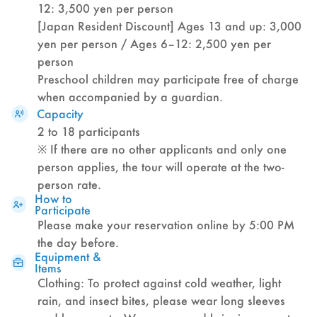
12: 3,500 yen per person
[Japan Resident Discount] Ages 13 and up: 3,000
yen per person / Ages 6–12: 2,500 yen per
person
Preschool children may participate free of charge
when accompanied by a guardian.
Capacity
2 to 18 participants
※ If there are no other applicants and only one
person applies, the tour will operate at the two-
person rate.
How to
Participate
Please make your reservation online by 5:00 PM
the day before.
Equipment &
Items
Clothing: To protect against cold weather, light
rain, and insect bites, please wear long sleeves