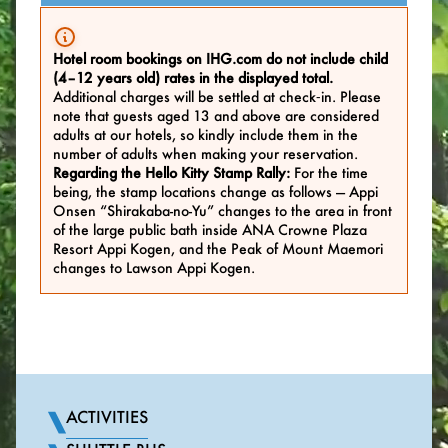
Hotel room bookings on IHG.com do not include child
(4–12 years old) rates in the displayed total.
Additional charges will be settled at check‑in. Please
note that guests aged 13 and above are considered
adults at our hotels, so kindly include them in the
number of adults when making your reservation.
Regarding the Hello Kitty Stamp Rally:
For the time
being, the stamp locations change as follows — Appi
Onsen “Shirakaba-no-Yu” changes to the area in front
of the large public bath inside ANA Crowne Plaza
Resort Appi Kogen, and the Peak of Mount Maemori
changes to Lawson Appi Kogen.
ACTIVITIES