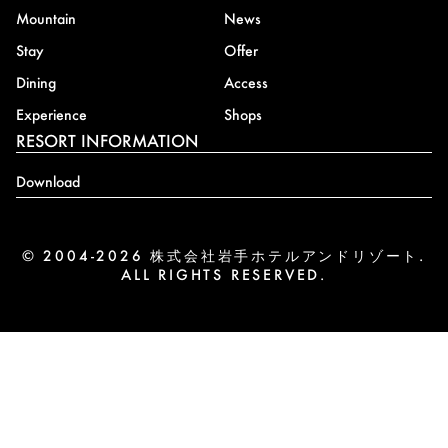
Mountain
News
Stay
Offer
Dining
Access
Experience
Shops
RESORT INFORMATION
Download
© 2004-2026 株式会社岩手ホテルアンドリゾート.
ALL RIGHTS RESERVED.