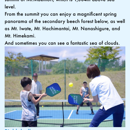
level.
From the summit you can enjoy a magnificent spring
panorama of the secondary beech forest below, as well
as Mt. Iwate, Mt. Hachimantai, Mt. Nanashigure, and
Mt. Himekami.
And sometimes you can see a fantastic sea of clouds.