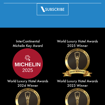
SUBSCRIBE
InterContinental
World Luxury Hotel Awards
Michelin Key Award
2025 Winner
World Luxury Hotel Awards
World Luxury Hotel Awards
2024 Winner
2023 Winner