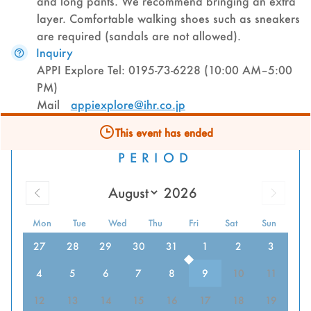
and long pants. We recommend bringing an extra
layer. Comfortable walking shoes such as sneakers
are required (sandals are not allowed).
Inquiry
APPI Explore Tel: 0195-73-6228 (10:00 AM–5:00
PM)
Mail
appiexplore@ihr.co.jp
This event has ended
PERIOD
Mon
Tue
Wed
Thu
Fri
Sat
Sun
27
28
29
30
31
1
2
3
4
5
6
7
8
9
10
11
12
13
14
15
16
17
18
19