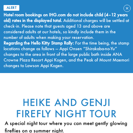
ALERT
Hotel room bookings on IHG.com do not include child (4–12 years
old) rates in the displayed total.
Additional charges will be settled at
check‑in. Please note that guests aged 13 and above are
considered adults at our hotels, so kindly include them in the
number of adults when making your reservation.
Regarding the Hello Kitty Stamp Rally:
For the time being, the stamp
locations change as follows — Appi Onsen “Shirakaba-no-Yu”
changes to the area in front of the large public bath inside ANA
Crowne Plaza Resort Appi Kogen, and the Peak of Mount Maemori
changes to Lawson Appi Kogen.
BOOK NOW
HEIKE AND GENJI
FIREFLY NIGHT TOUR
A special night tour where you can meet gently glowing
fireflies on a summer night.