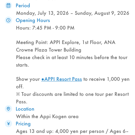
Period
Monday, July 13, 2026 – Sunday, August 9, 2026
Opening Hours
Hours: 7:45 PM - 9:00 PM
Meeting Point: APPI Explore, 1st Floor, ANA
Crowne Plaza Tower Building
Please check in at least 10 minutes before the tour
starts.
Show your
●APPI Resort Pass
to receive 1,000 yen
off.
※ Tour discounts are limited to one tour per Resort
Pass.
Location
Within the Appi Kogen area
Pricing
Ages 13 and up: 4,000 yen per person / Ages 6–