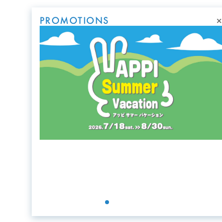
×
PROMOTIONS