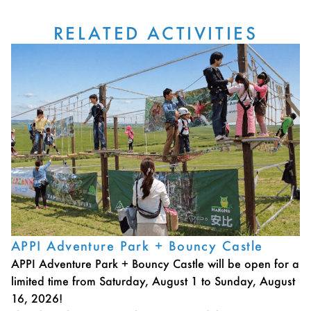
RELATED ACTIVITIES
APPI Adventure Park + Bouncy Castle
APPI Adventure Park + Bouncy Castle will be open for a
limited time from Saturday, August 1 to Sunday, August
16, 2026!