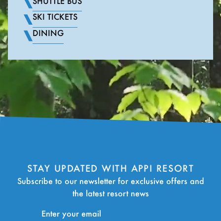
SHUTTLE BUS
SKI TICKETS
DINING
STAY UPDATED WITH APPI RESORT
Subscribe to our newsletter for exclusive offers and
the latest resort news