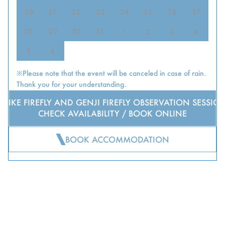
20
21
22
23
24
25
26
27
28
29
30
31
1
2
3
4
5
6
※Please note that the event will be canceled in case of rain.
Thank you for your understanding.
HEIKE FIREFLY AND GENJI FIREFLY OBSERVATION SESSIO
CHECK AVAILABILITY / BOOK ONLINE
BOOK ACCOMMODATION