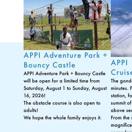
APPI Adventure Park +
APPI
Bouncy Castle
Cruis
APPI Adventure Park + Bouncy Castle
The gondo
will be open for a limited time from
minutes. 
Saturday, August 1 to Sunday, August
station, 
16, 2026!
summit of
The obstacle course is also open to
above sea
adults!
From the 
We hope the whole family enjoys it.
magnifice