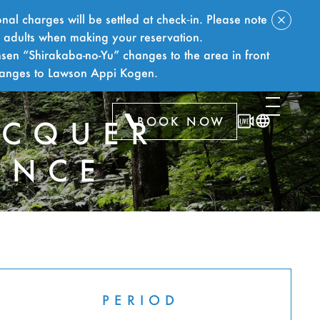
nal charges will be settled at check‑in. Please note
f adults when making your reservation.
sen “Shirakaba-no-Yu” changes to the area in front
hanges to Lawson Appi Kogen.
BOOK NOW
ACQUER
ENCE
PERIOD