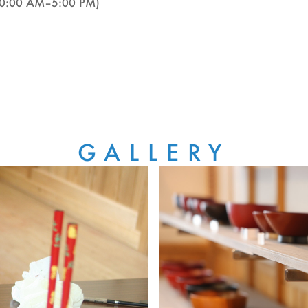
(10:00 AM–5:00 PM)
GALLERY