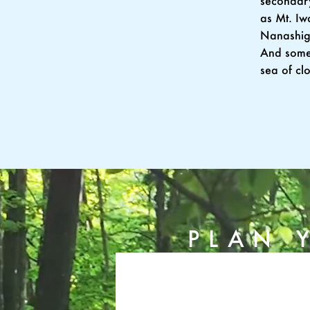
secondary
as Mt. Iw
Nanashig
And somet
sea of cl
PLAN 