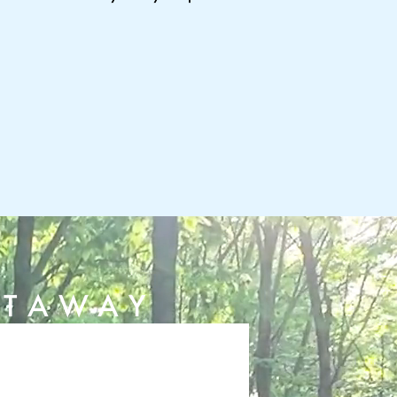
ETAWAY