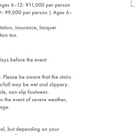
Ages 6–12: ¥11,000 per person
+: ¥9,000 per person | Ages 6–
tation, insurance, lacquer
ion tax.
days before the event
. Please be aware that the stairs
rfall may be wet and slippery.
e, non‑slip footwear.
 In the event of severe weather,
ange.
rial, but depending on your