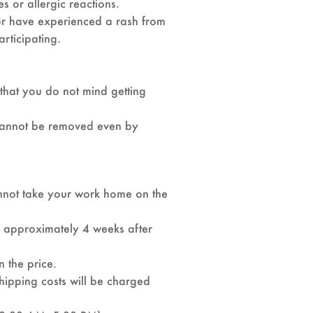
es or allergic reactions.
 or have experienced a rash from
articipating.
 that you do not mind getting
t cannot be removed even by
nnot take your work home on the
d approximately 4 weeks after
n the price.
shipping costs will be charged