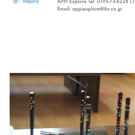
Inquiry
APPI Explore Tel: 0195-73-6228 
Email: appiexplore@ihr.co.jp