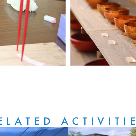
ELATED ACTIVITI