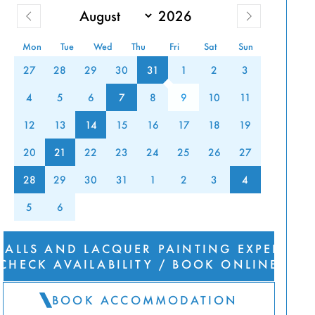
Mon
Tue
Wed
Thu
Fri
Sat
Sun
27
28
29
30
31
1
2
3
UER
4
5
6
7
8
9
10
11
TING
12
13
14
15
16
17
18
19
20
21
22
23
24
25
26
27
RIENCE
28
29
30
31
1
2
3
4
5
6
FALLS AND LACQUER PAINTING EXPERIEN
CHECK AVAILABILITY / BOOK ONLINE
BOOK ACCOMMODATION