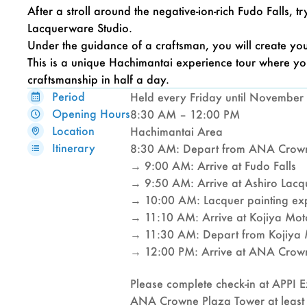
After a stroll around the negative-ion-rich Fudo Falls, 
Lacquerware Studio.
Under the guidance of a craftsman, you will create you
This is a unique Hachimantai experience tour where you
craftsmanship in half a day.
Period
Held every Friday until November 
Opening Hours
8:30 AM – 12:00 PM
Location
Hachimantai Area
Itinerary
8:30 AM: Depart from ANA Crown
→ 9:00 AM: Arrive at Fudo Falls
→ 9:50 AM: Arrive at Ashiro Lacq
→ 10:00 AM: Lacquer painting exp
→ 11:10 AM: Arrive at Kojiya Mo
→ 11:30 AM: Depart from Kojiya
→ 12:00 PM: Arrive at ANA Crown
Please complete check-in at APPI Ex
ANA Crowne Plaza Tower at least 1