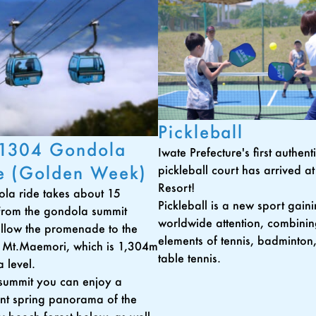
Pickleball
 1304 Gondola
Iwate Prefecture's first authen
e (Golden Week)
pickleball court has arrived a
Resort!
la ride takes about 15
Pickleball is a new sport gain
From the gondola summit
worldwide attention, combini
follow the promenade to the
elements of tennis, badminton
 Mt.Maemori, which is 1,304m
table tennis.
 level.
summit you can enjoy a
nt spring panorama of the