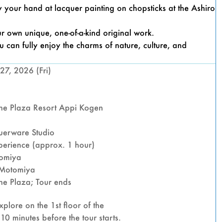
FALLS
try your hand at lacquer painting on chopsticks at the Ashiro
AND
r own unique, one-of-a-kind original work.
 can fully enjoy the charms of nature, culture, and
LACQ
27, 2026 (Fri)
PAIN
e Plaza Resort Appi Kogen
EXPE
uerware Studio
erience (approx. 1 hour)
tomiya
 Motomiya
FUDO 
e Plaza; Tour ends
plore on the 1st floor of the
0 minutes before the tour starts.