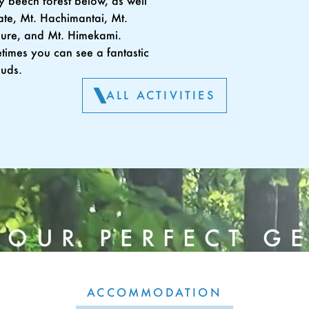
 beech forest below, as well
ate, Mt. Hachimantai, Mt.
ure, and Mt. Himekami.
imes you can see a fantastic
ouds.
ALL ACTIVITIES
YOUR PERFECT G
ACCOMMODATION