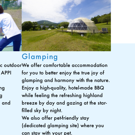
Glamping
tic outdoor
We offer comfortable accommodation
t APPI
for you to better enjoy the true joy of
glamping and harmony with the nature.
ing
Enjoy a high-quality, hotel-made BBQ
ng
while feeling the refreshing highland
, and
breeze by day and gazing at the star-
filled sky by night.
We also offer pet-friendly stay
(dedicated glamping site) where you
can stay with your pet.