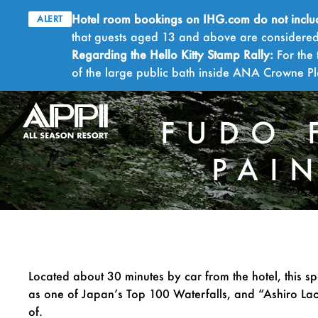
Hotel room bookings on IHG.com do not include 
ALERT
that guests aged 13 and above are considered 
Regarding the Hello Kitty Stamp Rally:
For the 
of the large public bath inside ANA Crowne 
FUDO 
PAI
Located about 30 minutes by car from the hotel, this sp
as one of Japan’s Top 100 Waterfalls, and “Ashiro Lac
of.