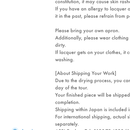
constitution, it may cause skin rash
If you have an allergy to lacquer
it in the past, please refrain from p
Please bring your own apron.
Additionally, please wear clothing
dirty.
If lacquer gets on your clothes, i
washing.
[About Shipping Your Work]
Due to the drying process, you ca
day of the tour.
Your finished piece will be shippe
completion.
Shipping within Japan is included i
For international shipping, actual 
separately.