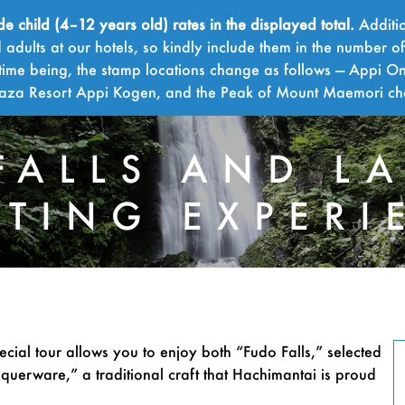
child (4–12 years old) rates in the displayed total.
Additio
adults at our hotels, so kindly include them in the number o
time being, the stamp locations change as follows — Appi On
Plaza Resort Appi Kogen, and the Peak of Mount Maemori c
FALLS AND L
NTING EXPERI
FUDO
ecial tour allows you to enjoy both “Fudo Falls,” selected
querware,” a traditional craft that Hachimantai is proud