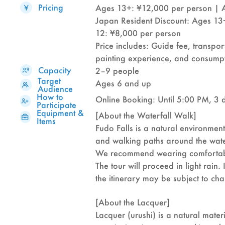
Pricing
Ages 13+: ¥12,000 per person | 
Japan Resident Discount: Ages 13
12: ¥8,000 per person
Price includes: Guide fee, transpor
painting experience, and consumpt
Capacity
2–9 people
Target
Ages 6 and up
Audience
How to
Online Booking: Until 5:00 PM, 3 
Participate
Equipment &
[About the Waterfall Walk]
Items
Fudo Falls is a natural environment
and walking paths around the wate
We recommend wearing comfortabl
The tour will proceed in light rain.
the itinerary may be subject to ch
[About the Lacquer]
Lacquer (urushi) is a natural mate