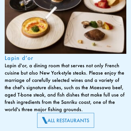
Lapin d’or
Lapin d'or, a dining room that serves not only French
cuisine but also New York-style steaks. Please enjoy the
marriage of carefully selected wines and a variety of
the chef's signature dishes, such as the Maesawa beef,
aged T-bone steak, and fish dishes that make full use of
fresh ingredients from the Sanriku coast, one of the
world's three major fishing grounds.
ALL RESTAURANTS