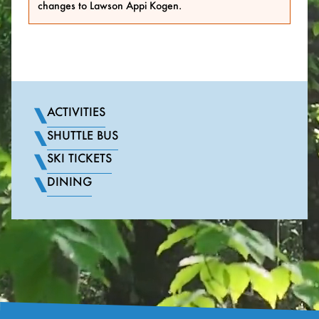
changes to Lawson Appi Kogen.
ACTIVITIES
SHUTTLE BUS
SKI TICKETS
DINING