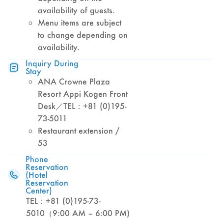
availability of guests.
Menu items are subject
to change depending on
availability.
Inquiry During
Stay
ANA Crowne Plaza
Resort Appi Kogen Front
Desk／TEL：+81 (0)195-
73-5011
Restaurant extension /
53
Phone
Reservation
(Hotel
Reservation
Center)
TEL：+81 (0)195-73-
5010（9:00 AM – 6:00 PM)