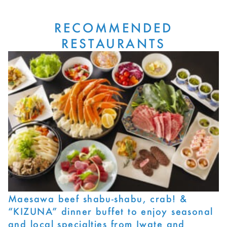
RECOMMENDED
RESTAURANTS
Maesawa beef shabu-shabu, crab! &
“KIZUNA” dinner buffet to enjoy seasonal
and local specialties from Iwate and