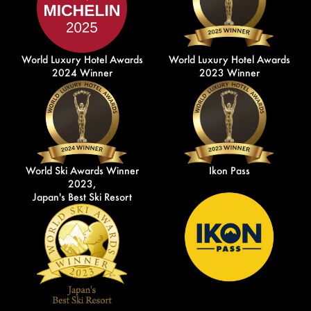
World Luxury Hotel Awards
World Luxury Hotel Awards
2024 Winner
2023 Winner
World Ski Awards Winner
Ikon Pass
2023,
Japan's Best Ski Resort