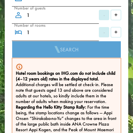
Number of guests
-
+
Number of rooms
-
+
SEARCH
Hotel room bookings on IHG.com do not include child
(4–12 years old) rates in the displayed total.
Additional charges will be settled at check‑in. Please
note that guests aged 13 and above are considered
adults at our hotels, so kindly include them in the
number of adults when making your reservation.
Regarding the Hello Kitty Stamp Rally:
For the time
being, the stamp locations change as follows — Appi
Onsen “Shirakaba-no-Yu” changes to the area in front
of the large public bath inside ANA Crowne Plaza
Resort Appi Kogen, and the Peak of Mount Maemori