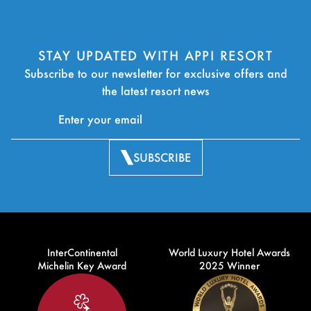
STAY UPDATED WITH APPI RESORT
Subscribe to our newsletter for exclusive offers and
the latest resort news
SUBSCRIBE
InterContinental
World Luxury Hotel Awards
Michelin Key Award
2025 Winner