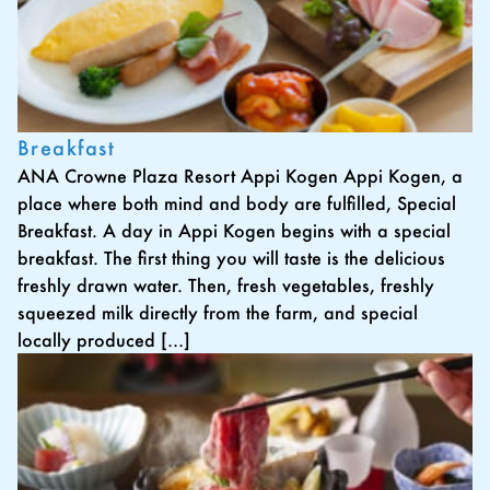
Breakfast
ANA Crowne Plaza Resort Appi Kogen Appi Kogen, a
place where both mind and body are fulfilled, Special
Breakfast. A day in Appi Kogen begins with a special
breakfast. The first thing you will taste is the delicious
freshly drawn water. Then, fresh vegetables, freshly
squeezed milk directly from the farm, and special
locally produced […]