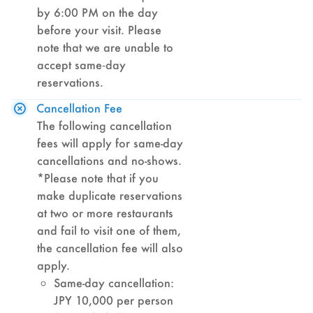
by 6:00 PM on the day
before your visit. Please
note that we are unable to
accept same‑day
reservations.
Cancellation Fee
The following cancellation
fees will apply for same-day
cancellations and no-shows.
*Please note that if you
make duplicate reservations
at two or more restaurants
and fail to visit one of them,
the cancellation fee will also
apply.
Same-day cancellation:
JPY 10,000 per person