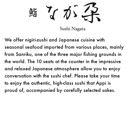
We offer nigiri-zushi and Japanese cuisine with
seasonal seafood imported from various places, mainly
from Sanriku, one of the three major fishing grounds in
the world. The 10 seats at the counter in the impressive
and relaxed Japanese atmosphere allow you to enjoy
conversation with the sushi chef. Please take your time
to enjoy the authentic, high-class sushi that Appi is
proud of, accompanied by carefully selected sakes.