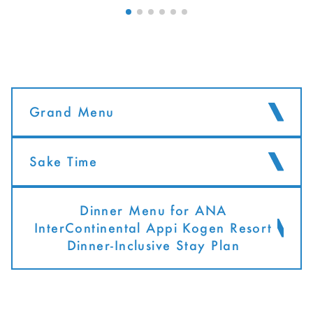
Grand Menu
Sake Time
Dinner Menu for ANA
InterContinental Appi Kogen Resort
Dinner-Inclusive Stay Plan