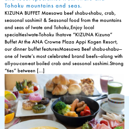
Tohoku mountains and seas.
KIZUNA BUFFET Maesawa beef shabu-shabu, crab,
seasonal sashimi! & Seasonal food from the mountains
and seas of Iwate and Tohoku,Enjoy local
specialtiesIwate-Tohoku Ihatove “KIZUNA Kizuna”
Buffet At the ANA Crowne Plaza Appi Kogen Resort,
our dinner buffet featuresMaesawa Beef shabu-shabu—
one of Iwate’s most celebrated brand beefs—along with
all-you-can-eat boiled crab and seasonal sashimi.Strong
“ties” between […]