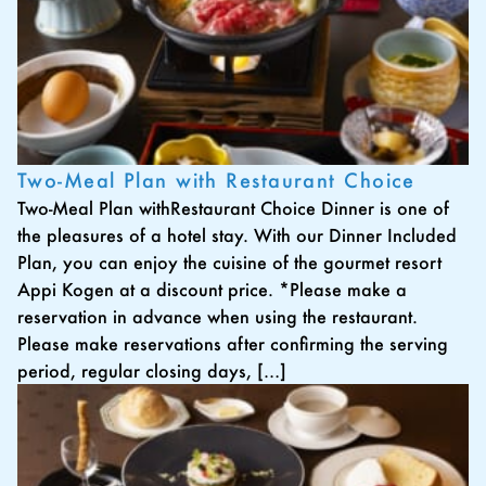
Two-Meal Plan with Restaurant Choice
Two-Meal Plan withRestaurant Choice Dinner is one of
the pleasures of a hotel stay. With our Dinner Included
Plan, you can enjoy the cuisine of the gourmet resort
Appi Kogen at a discount price. *Please make a
reservation in advance when using the restaurant.
Please make reservations after confirming the serving
period, regular closing days, […]