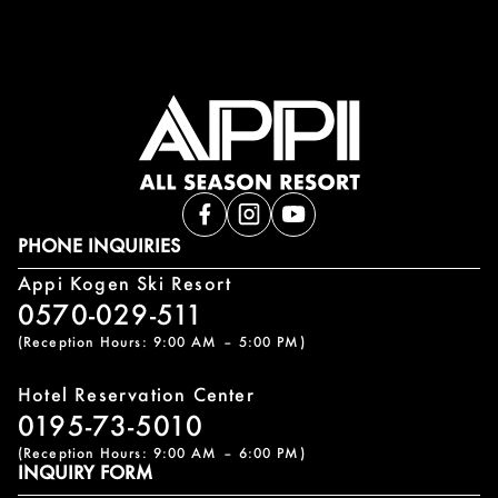
PHONE INQUIRIES
Appi Kogen Ski Resort
0570-029-511
(Reception Hours: 9:00 AM – 5:00 PM)
Hotel Reservation Center
0195-73-5010
(Reception Hours: 9:00 AM – 6:00 PM)
INQUIRY FORM