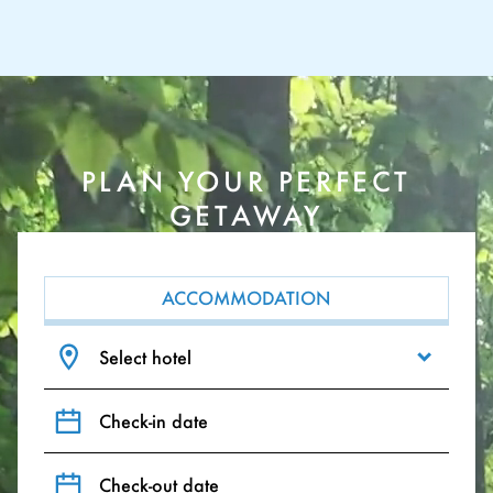
PLAN YOUR PERFECT
GETAWAY
ACCOMMODATION
Select hotel
Check-in date
Check-out date