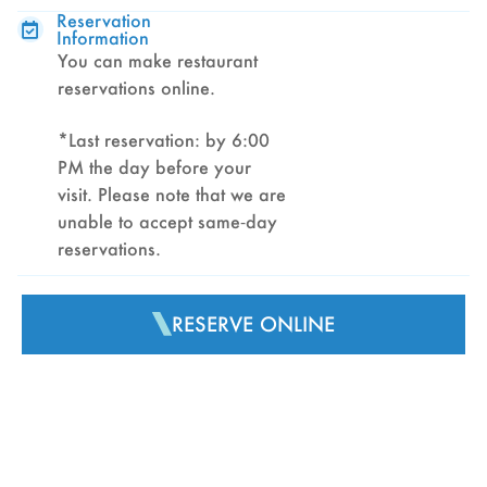
Reservation
Information
You can make restaurant
reservations online.
*Last reservation: by 6:00
PM the day before your
visit. Please note that we are
unable to accept same‑day
reservations.
RESERVE ONLINE