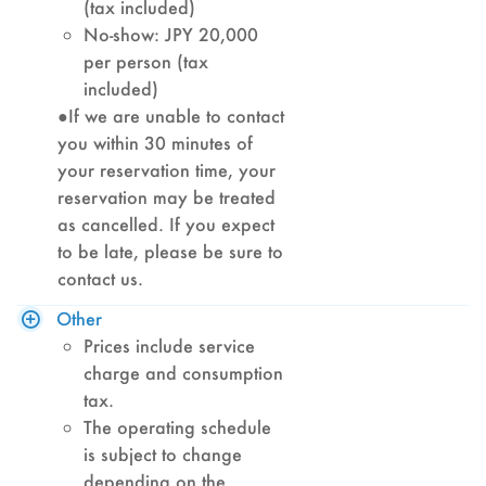
(tax included)
No-show: JPY 20,000
per person (tax
included)
●If we are unable to contact
you within 30 minutes of
your reservation time, your
reservation may be treated
as cancelled. If you expect
to be late, please be sure to
contact us.
Other
Prices include service
charge and consumption
tax.
The operating schedule
is subject to change
depending on the