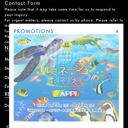
Contact Form
Please note that it may take some time for us to respond to
your inquiry.
For urgent matters, please contact us by phone. Please refer to
the
Facility Contact List
for contact information for each
×
PROMOTIONS
facility.
Please note that we do not handle reservations, changes, or
cancellations for facility and program usage.
NAVIGATION
Mountain
News
Stay
Offer
Dining
Access
Experience
Shops
RESORT INFORMATION
Download
© 2004-2026 株式会社岩手ホテルアンドリゾート.