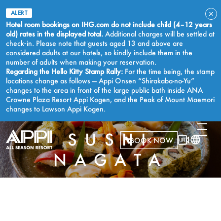
ALERT
Hotel room bookings on IHG.com do not include child (4–12 years
old) rates in the displayed total.
Additional charges will be settled at
check‑in. Please note that guests aged 13 and above are
considered adults at our hotels, so kindly include them in the
number of adults when making your reservation.
Regarding the Hello Kitty Stamp Rally:
For the time being, the stamp
locations change as follows — Appi Onsen “Shirakaba-no-Yu”
changes to the area in front of the large public bath inside ANA
Crowne Plaza Resort Appi Kogen, and the Peak of Mount Maemori
changes to Lawson Appi Kogen.
SUSHI
BOOK NOW
NAGATA