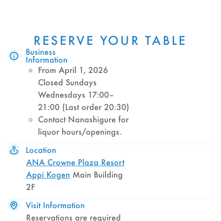
RESERVE YOUR TABLE
Business
Information
From April 1, 2026
Closed Sundays
Wednesdays 17:00–
21:00 (Last order 20:30)
Contact Nanashigure for
liquor hours/openings.
Location
ANA Crowne Plaza Resort
Appi Kogen
Main Building
2F
Visit Information
Reservations are required