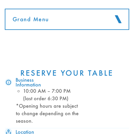
Grand Menu
RESERVE YOUR TABLE
Business
Information
10:00 AM – 7:00 PM
(last order 6:30 PM)
*Opening hours are subject
to change depending on the
season.
Location