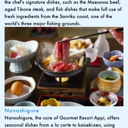
the chef's signature dishes, such as the Maesawa beef,
aged T-bone steak, and fish dishes that make full use of
fresh ingredients from the Sanriku coast, one of the
world's three major fishing grounds.
Nanashigure
Nanashigure, the core of Gourmet Resort Appi, offers
seasonal dishes from a la carte to kaiseki-zen, using