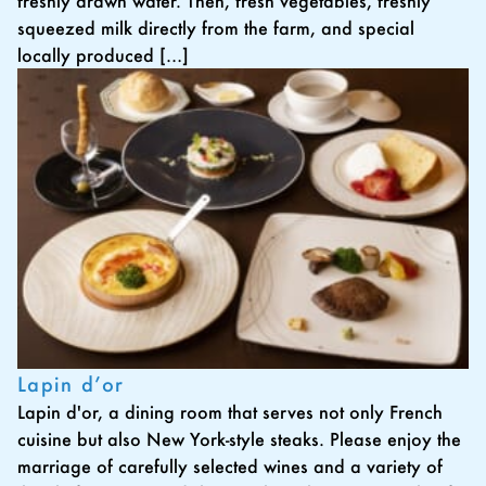
freshly drawn water. Then, fresh vegetables, freshly
squeezed milk directly from the farm, and special
locally produced […]
Lapin d’or
Lapin d'or, a dining room that serves not only French
cuisine but also New York-style steaks. Please enjoy the
marriage of carefully selected wines and a variety of