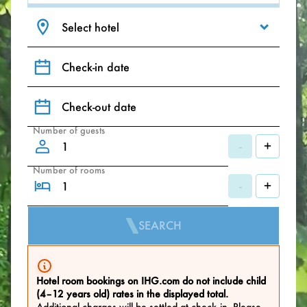
Select hotel
Check-in date
Check-out date
Number of guests
-
+
Number of rooms
-
+
SEARCH
Hotel room bookings on IHG.com do not include child
(4–12 years old) rates in the displayed total.
Additional charges will be settled at check‑in. Please