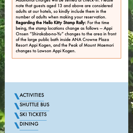
note that guests aged 13 and above are considered
adults at our hotels, so kindly include them in the
number of adults when making your reservation.
Regarding the Hello Kitty Stamp Rally:
For the time
being, the stamp locations change as follows — Appi
Onsen “Shirakaba-no-Yu” changes to the area in front
of the large public bath inside ANA Crowne Plaza
Resort Appi Kogen, and the Peak of Mount Maemori
changes to Lawson Appi Kogen.
ACTIVITIES
SHUTTLE BUS
SKI TICKETS
DINING