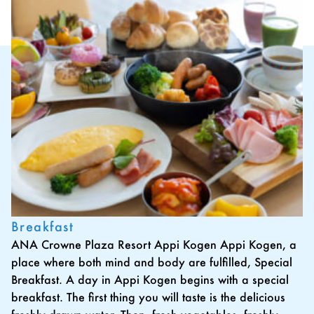
Breakfast
ANA Crowne Plaza Resort Appi Kogen Appi Kogen, a
place where both mind and body are fulfilled, Special
Breakfast. A day in Appi Kogen begins with a special
breakfast. The first thing you will taste is the delicious