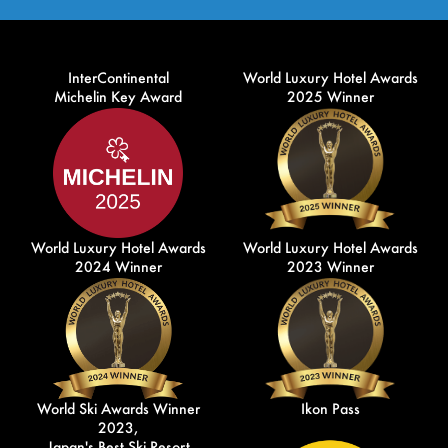
InterContinental
World Luxury Hotel Awards
Michelin Key Award
2025 Winner
World Luxury Hotel Awards
World Luxury Hotel Awards
2024 Winner
2023 Winner
World Ski Awards Winner
Ikon Pass
2023,
Japan's Best Ski Resort