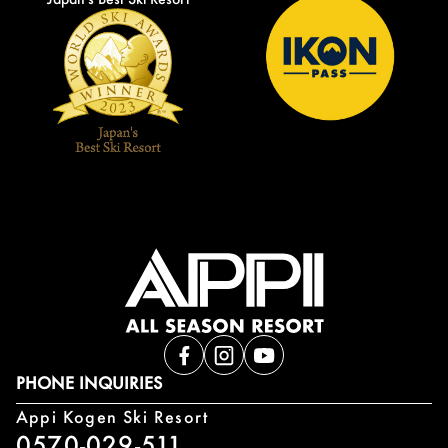
PHONE INQUIRIES
Appi Kogen Ski Resort
0570-029-511