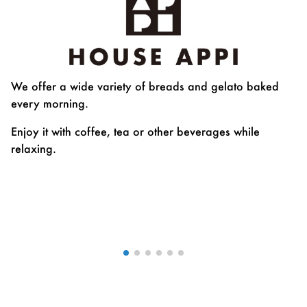
We offer a wide variety of breads and gelato baked
every morning.
Enjoy it with coffee, tea or other beverages while
relaxing.