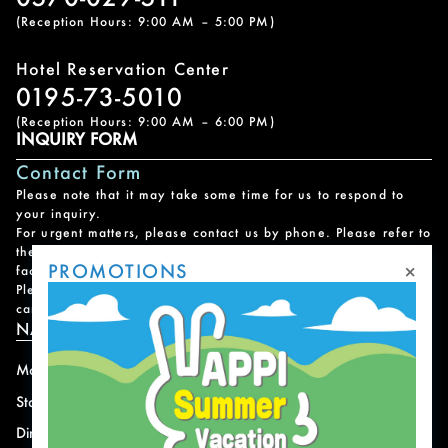
(Reception Hours: 9:00 AM – 5:00 PM)
Hotel Reservation Center
0195-73-5010
(Reception Hours: 9:00 AM – 6:00 PM)
INQUIRY FORM
Contact Form
Please note that it may take some time for us to respond to
your inquiry.
For urgent matters, please contact us by phone. Please refer to
the
Facility Contact List
for contact information for each
×
PROMOTIONS
facility.
Please note that we do not handle reservations, changes, or
cancellations for facility and program usage.
NAVIGATION
Mountain
News
Stay
Offer
Dining
Access