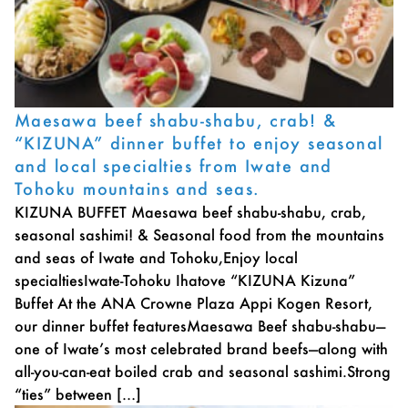
Maesawa beef shabu-shabu, crab! &
“KIZUNA” dinner buffet to enjoy seasonal
and local specialties from Iwate and
Tohoku mountains and seas.
KIZUNA BUFFET Maesawa beef shabu-shabu, crab,
seasonal sashimi! & Seasonal food from the mountains
and seas of Iwate and Tohoku,Enjoy local
specialtiesIwate-Tohoku Ihatove “KIZUNA Kizuna”
Buffet At the ANA Crowne Plaza Appi Kogen Resort,
our dinner buffet featuresMaesawa Beef shabu-shabu—
one of Iwate’s most celebrated brand beefs—along with
all-you-can-eat boiled crab and seasonal sashimi.Strong
“ties” between […]