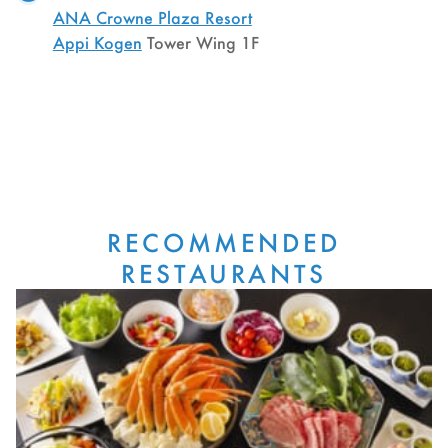
ANA Crowne Plaza Resort
Appi Kogen
Tower Wing 1F
RECOMMENDED
RESTAURANTS