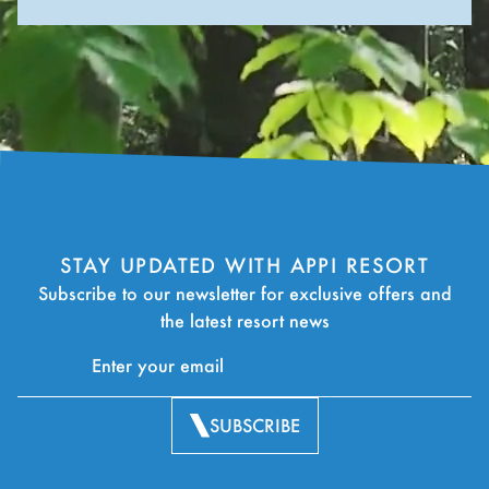
STAY UPDATED WITH APPI RESORT
Subscribe to our newsletter for exclusive offers and
the latest resort news
SUBSCRIBE