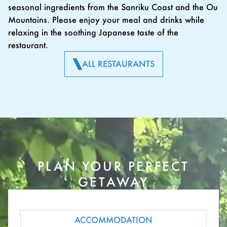
seasonal ingredients from the Sanriku Coast and the Ou
Mountains. Please enjoy your meal and drinks while
relaxing in the soothing Japanese taste of the
restaurant.
ALL RESTAURANTS
PLAN YOUR PERFECT
GETAWAY
ACCOMMODATION