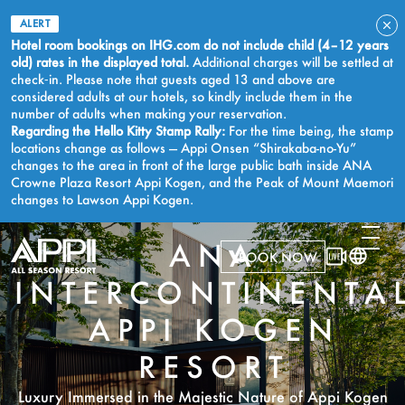
ALERT
Hotel room bookings on IHG.com do not include child (4–12 years
old) rates in the displayed total.
Additional charges will be settled at
check‑in. Please note that guests aged 13 and above are
considered adults at our hotels, so kindly include them in the
number of adults when making your reservation.
Regarding the Hello Kitty Stamp Rally:
For the time being, the stamp
locations change as follows — Appi Onsen “Shirakaba-no-Yu”
changes to the area in front of the large public bath inside ANA
Crowne Plaza Resort Appi Kogen, and the Peak of Mount Maemori
changes to Lawson Appi Kogen.
ANA
BOOK NOW
INTERCONTINENTA
APPI KOGEN
RESORT
Luxury Immersed in the Majestic Nature of Appi Kogen