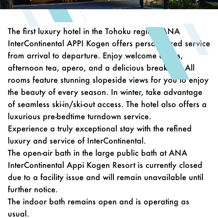
The first luxury hotel in the Tohoku region, ANA
InterContinental APPI Kogen offers personalized service
from arrival to departure. Enjoy welcome drinks,
afternoon tea, apero, and a delicious breakfast. All
rooms feature stunning slopeside views for you to enjoy
the beauty of every season. In winter, take advantage
of seamless ski-in/ski-out access. The hotel also offers a
luxurious pre-bedtime turndown service.
Experience a truly exceptional stay with the refined
luxury and service of InterContinental.
The open-air bath in the large public bath at ANA
InterContinental Appi Kogen Resort is currently closed
due to a facility issue and will remain unavailable until
further notice.
The indoor bath remains open and is operating as
usual.