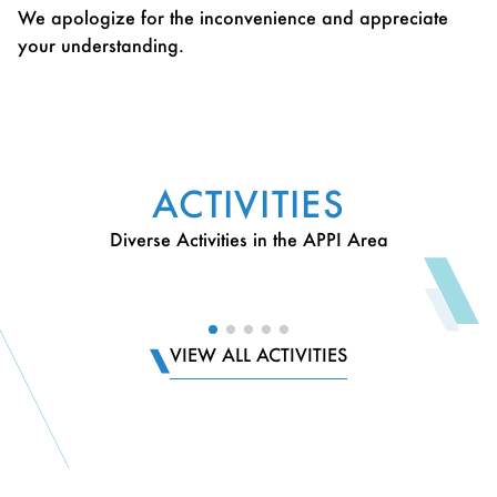
We apologize for the inconvenience and appreciate
your understanding.
ACTIVITIES
Diverse Activities in the APPI Area
VIEW ALL ACTIVITIES