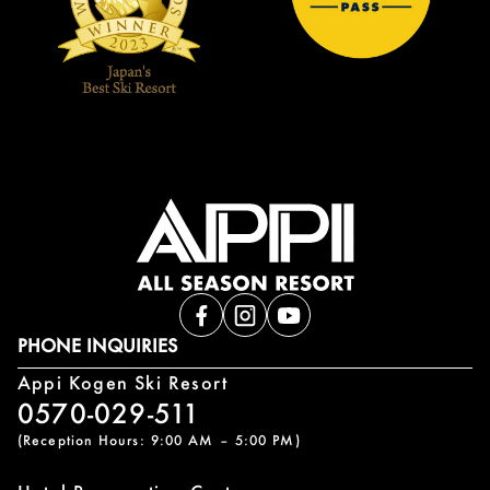
PHONE INQUIRIES
Appi Kogen Ski Resort
0570-029-511
(Reception Hours: 9:00 AM – 5:00 PM)