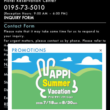
Hotel Reservation Center
0195-73-5010
(Reception Hours: 9:00 AM – 6:00 PM)
INQUIRY FORM
Contact Form
Please note that it may take some time for us to respond to
your inquiry.
For urgent matters, please contact us by phone. Please refer to
the
Facility Contact List
for contact information for each
×
PROMOTIONS
facility.
Please note that we do not handle reservations, changes, or
cancellations for facility and program usage.
NAVIGATION
Mountain
News
Stay
Offer
Dining
Access
Experience
Shops
RESORT INFORMATION