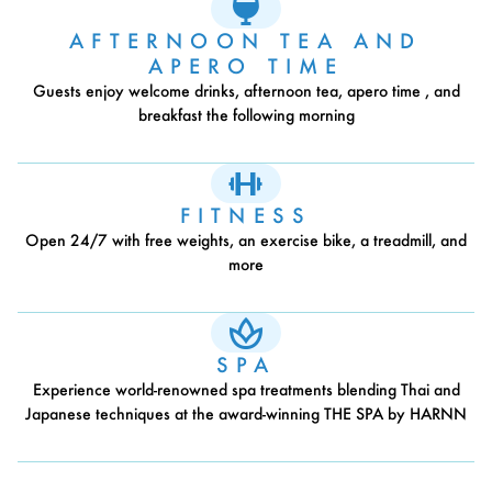
AFTERNOON TEA AND
APERO TIME
Guests enjoy welcome drinks, afternoon tea, apero time , and
breakfast the following morning
FITNESS
Open 24/7 with free weights, an exercise bike, a treadmill, and
more
SPA
Experience world-renowned spa treatments blending Thai and
Japanese techniques at the award-winning THE SPA by HARNN