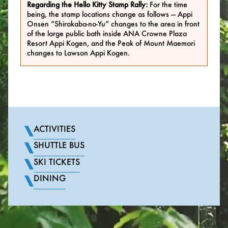
Regarding the Hello Kitty Stamp Rally:
For the time
being, the stamp locations change as follows — Appi
Onsen “Shirakaba-no-Yu” changes to the area in front
of the large public bath inside ANA Crowne Plaza
Resort Appi Kogen, and the Peak of Mount Maemori
changes to Lawson Appi Kogen.
ACTIVITIES
SHUTTLE BUS
SKI TICKETS
DINING