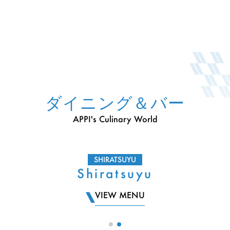
ダイニング＆バー
APPI's Culinary World
SHIRATSUYU
Shiratsuyu
VIEW MENU