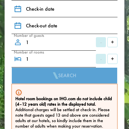
Check-in date
Check-out date
Number of guests
-
+
Number of rooms
-
+
SEARCH
Hotel room bookings on IHG.com do not include child
(4–12 years old) rates in the displayed total.
Additional charges will be settled at check‑in. Please
note that guests aged 13 and above are considered
adults at our hotels, so kindly include them in the
number of adults when making your reservation.