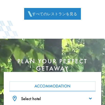
すべてのレストランを見る
PLAN YOUR PERFECT
GETAWAY
ACCOMMODATION
Select hotel