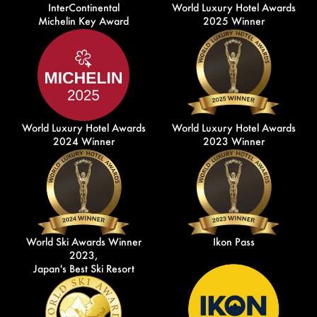
InterContinental
World Luxury Hotel Awards
Michelin Key Award
2025 Winner
World Luxury Hotel Awards
World Luxury Hotel Awards
2024 Winner
2023 Winner
World Ski Awards Winner
Ikon Pass
2023,
Japan's Best Ski Resort