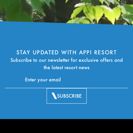
STAY UPDATED WITH APPI RESORT
Subscribe to our newsletter for exclusive offers and
the latest resort news
SUBSCRIBE