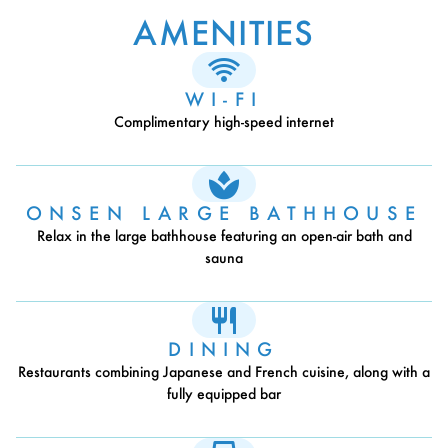
AMENITIES
WI-FI
Complimentary high-speed internet
ONSEN LARGE BATHHOUSE
Relax in the large bathhouse featuring an open-air bath and
sauna
DINING
Restaurants combining Japanese and French cuisine, along with a
fully equipped bar