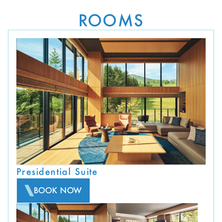
ROOMS
Presidential Suite
BOOK NOW