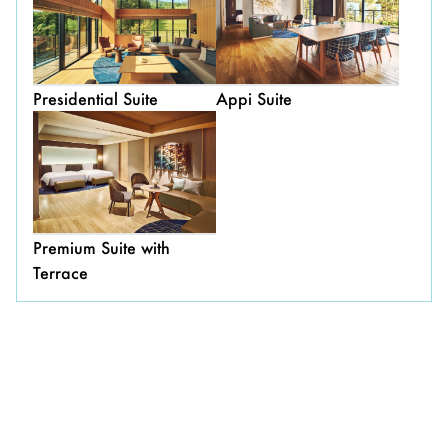
Presidential Suite
Appi Suite
Premium Suite with
Terrace