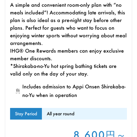
A simple and convenient room-only plan with “no
meals included”! Accommodating late arrivals, this
plan is also ideal as a pre-night stay before other
plans. Perfect for guests who want to focus on
enjoying winter sports without worrying about meal
arrangements.
IHG® One Rewards members can enjoy exclusive
member discounts.
*Shirakaba-no-Yu hot spring bathing tickets are
valid only on the day of your stay.
Includes admission to Appi Onsen Shirakaba-
no-Yu when in operation
Stay Period
All year round
8,600円～