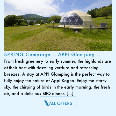
SPRING Campaign — APPI Glamping —
From fresh greenery to early summer, the highlands are
at their best with dazzling verdure and refreshing
breezes. A stay at APPI Glamping is the perfect way to
fully enjoy the nature of Appi Kogen. Enjoy the starry
sky, the chirping of birds in the early morning, the fresh
air, and a delicious BBQ dinner. […]
ALL OFFERS