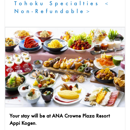
Tohoku Specialties ＜
Non-Refundable＞
Your stay will be at ANA Crowne Plaza Resort
Appi Kogen
.