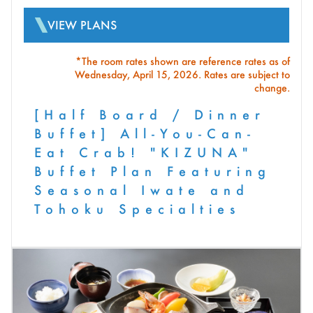
VIEW PLANS
*The room rates shown are reference rates as of
Wednesday, April 15, 2026. Rates are subject to
change.
[Half Board / Dinner
Buffet] All-You-Can-
Eat Crab! "KIZUNA"
Buffet Plan Featuring
Seasonal Iwate and
Tohoku Specialties