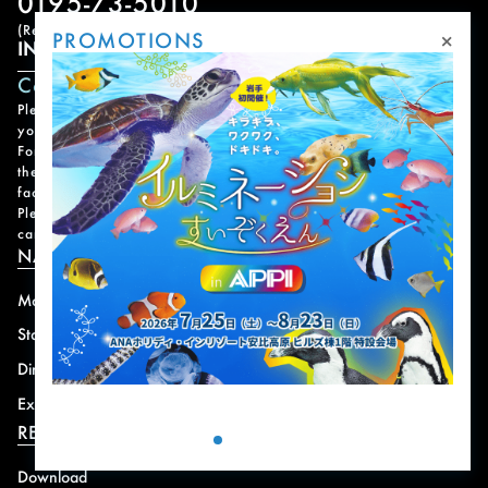
0195-73-5010
(Reception Hours: 9:00 AM – 6:00 PM)
×
PROMOTIONS
INQUIRY FORM
Contact Form
Please note that it may take some time for us to respond to
your inquiry.
For urgent matters, please contact us by phone. Please refer to
the
Facility Contact List
for contact information for each
facility.
Please note that we do not handle reservations, changes, or
cancellations for facility and program usage.
NAVIGATION
Mountain
News
Stay
Offer
Dining
Access
Experience
Shops
RESORT INFORMATION
Download