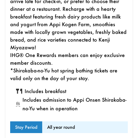
arrive late for check-in, or prefer to choose their
dinner at a restaurant. Recharge with a hearty
breakfast featuring fresh dairy products like milk
and yogurt from Appi Kogen Farm, smoothies
made with locally grown vegetables, freshly baked
bread, and rice varieties connected to Kenji
Miyazawa!
IHG® One Rewards members can enjoy exclusive
member discounts.
*Shirakaba-no-Yu hot spring bathing tickets are
valid only on the day of your stay.
Includes breakfast
Includes admission to Appi Onsen Shirakaba-
no-Yu when in operation
Stay Period
All year round