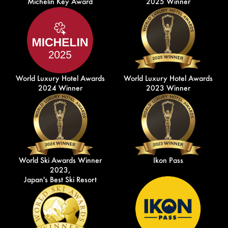
Michelin Key Award
2025 Winner
World Luxury Hotel Awards
World Luxury Hotel Awards
2024 Winner
2023 Winner
World Ski Awards Winner
Ikon Pass
2023,
Japan's Best Ski Resort