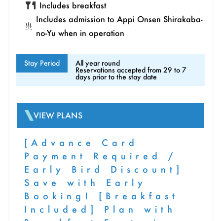
Includes breakfast
Includes admission to Appi Onsen Shirakaba-
no-Yu when in operation
Stay Period
All year round
Reservations accepted from 29 to 7
days prior to the stay date
VIEW PLANS
[Advance Card
Payment Required /
Early Bird Discount]
Save with Early
Booking! [Breakfast
Included] Plan with