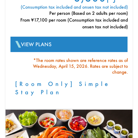
(Consumption tax included and onsen tax not included)
Per person (Based on 2 adults per room)
From ¥17,100 per room (Consumption tax included and
onsen tax not included)
VIEW PLANS
*The room rates shown are reference rates as of
Wednesday, April 15, 2026. Rates are subject to
change.
[Room Only] Simple
Stay Plan