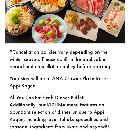
*Cancellation policies vary depending on the
winter season. Please confirm the applicable
period and cancellation policy before booking.
Your stay will be at ANA Crowne Plaza Resort
Appi Kogen.
All-You-Can-Eat Crab Dinner Buffet!
Additionally, our KIZUNA menu features an
abundant selection of dishes unique to Appi
Kogen, including local Tohoku specialties and
seasonal ingredients from Iwate and beyond!!