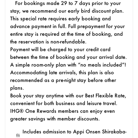
For bookings made 29 to 7 days prior to your
stay, we recommend our early bird discount plan.
This special rate requires early booking and
advance payment in full. Full prepayment for your
entire stay is required at the time of booking, and
the reservation is non-refundable.
Payment will be charged to your credit card
between the time of booking and your arrival date.
A simple room-only plan with “no meals included”!
Accommodating late arrivals, this plan is also
recommended as a pre-night stay before other
plans.
Book your stay anytime with our Best Flexible Rate,
convenient for both business and leisure travel.
IHG® One Rewards members can enjoy even
greater savings with member discounts.
Includes admission to Appi Onsen Shirakaba-