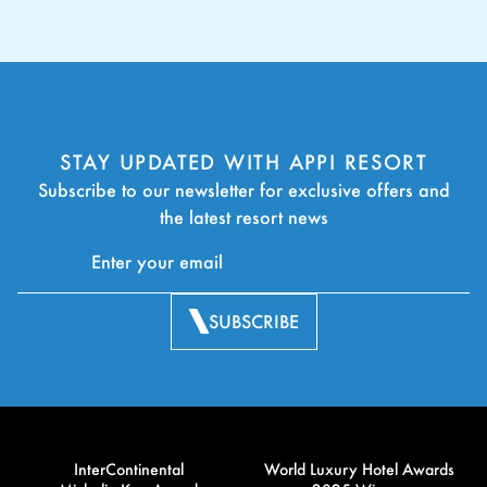
STAY UPDATED WITH APPI RESORT
Subscribe to our newsletter for exclusive offers and
the latest resort news
SUBSCRIBE
InterContinental
World Luxury Hotel Awards