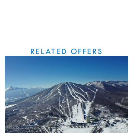
RELATED OFFERS