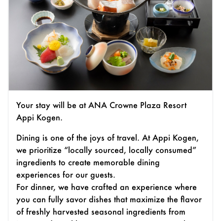
Your stay will be at ANA Crowne Plaza Resort
Appi Kogen.
Dining is one of the joys of travel. At Appi Kogen,
we prioritize “locally sourced, locally consumed”
ingredients to create memorable dining
experiences for our guests.
For dinner, we have crafted an experience where
you can fully savor dishes that maximize the flavor
of freshly harvested seasonal ingredients from