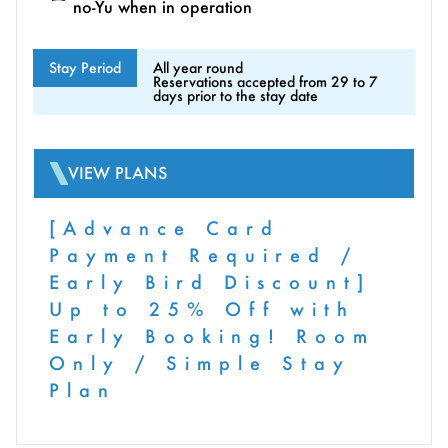
no-Yu when in operation
Stay Period
All year round
Reservations accepted from 29 to 7
days prior to the stay date
VIEW PLANS
[Advance Card
Payment Required /
Early Bird Discount]
Up to 25% Off with
Early Booking! Room
Only / Simple Stay
Plan