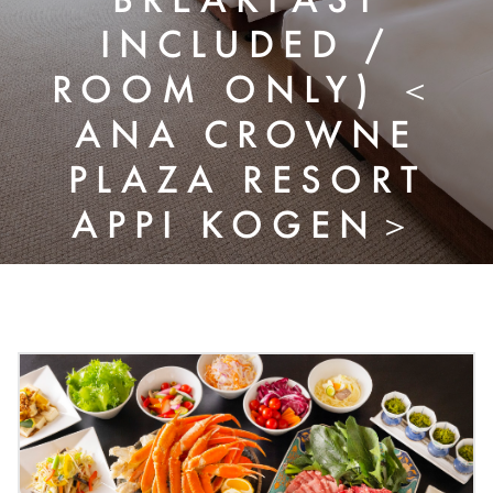
INCLUDED /
ROOM ONLY) ＜
ANA CROWNE
PLAZA RESORT
APPI KOGEN＞