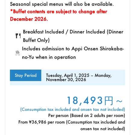
Seasonal special menus will also be available.
*Buffet contents are subject to change after
December 2026.
Breakfast Included / Dinner Included (Dinner
Buffet Only)
Includes admission to Appi Onsen Shirakaba-
no-Yu when in operation
Stay Period
Tuesday, April 1, 2025 – Monday,
November 30, 2026
18,493円～
(Consumption tax included and onsen tax not included)
Per person (Based on 2 adults per room)
From ¥36,986 per room (Consumption tax included and
onsen tax not included)