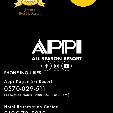
PHONE INQUIRIES
Appi Kogen Ski Resort
0570-029-511
(Reception Hours: 9:00 AM – 5:00 PM)
Hotel Reservation Center