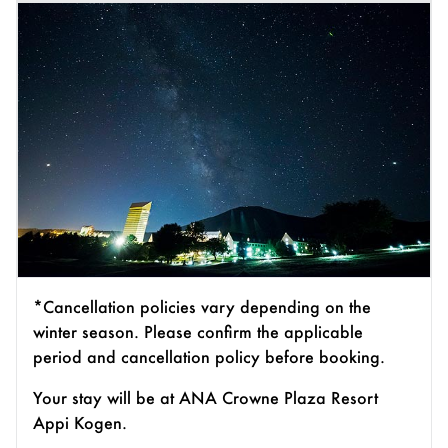
*Cancellation policies vary depending on the
winter season. Please confirm the applicable
period and cancellation policy before booking.
Your stay will be at ANA Crowne Plaza Resort
Appi Kogen.