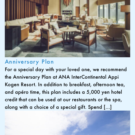
Anniversary Plan
For a special day with your loved one, we recommend
the Anniversary Plan at ANA InterContinental Appi
Kogen Resort. In addition to breakfast, afternoon tea,
and apéro time, this plan includes a 5,000 yen hotel
credit that can be used at our restaurants or the spa,
along with a choice of a special gift. Spend […]