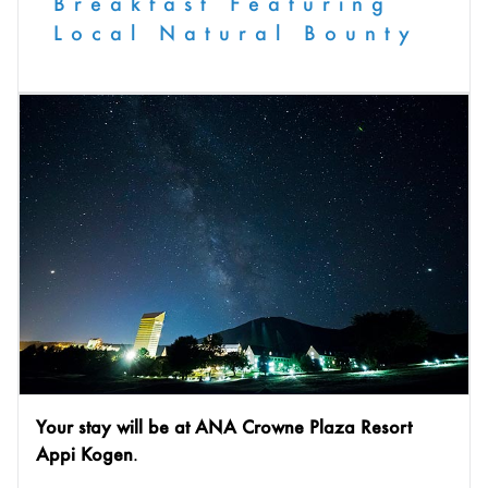
Breakfast Featuring
Local Natural Bounty
Your stay will be at ANA Crowne Plaza Resort
Appi Kogen
.