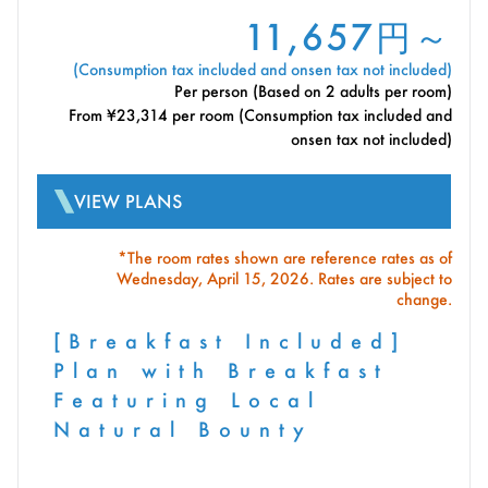
11,657円～
(Consumption tax included and onsen tax not included)
Per person (Based on 2 adults per room)
From ¥23,314 per room (Consumption tax included and
onsen tax not included)
VIEW PLANS
*The room rates shown are reference rates as of
Wednesday, April 15, 2026. Rates are subject to
change.
[Breakfast Included]
Plan with Breakfast
Featuring Local
Natural Bounty