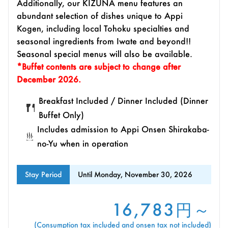
Additionally, our KIZUNA menu features an
abundant selection of dishes unique to Appi
Kogen, including local Tohoku specialties and
seasonal ingredients from Iwate and beyond!!
Seasonal special menus will also be available.
*Buffet contents are subject to change after
December 2026.
Breakfast Included / Dinner Included (Dinner
Buffet Only)
Includes admission to Appi Onsen Shirakaba-
no-Yu when in operation
Stay Period
Until Monday, November 30, 2026
16,783円～
(Consumption tax included and onsen tax not included)