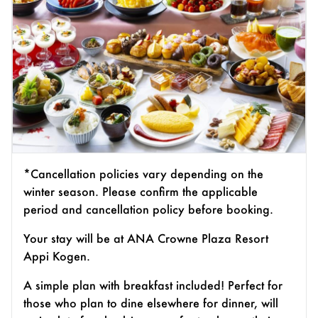
*Cancellation policies vary depending on the
winter season. Please confirm the applicable
period and cancellation policy before booking.
Your stay will be at ANA Crowne Plaza Resort
Appi Kogen.
A simple plan with breakfast included! Perfect for
those who plan to dine elsewhere for dinner, will