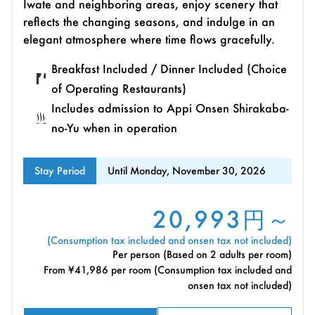
Iwate and neighboring areas, enjoy scenery that
reflects the changing seasons, and indulge in an
elegant atmosphere where time flows gracefully.
Breakfast Included / Dinner Included (Choice
of Operating Restaurants)
Includes admission to Appi Onsen Shirakaba-
no-Yu when in operation
Stay Period
Until Monday, November 30, 2026
20,993円～
(Consumption tax included and onsen tax not included)
Per person (Based on 2 adults per room)
From ¥41,986 per room (Consumption tax included and
onsen tax not included)