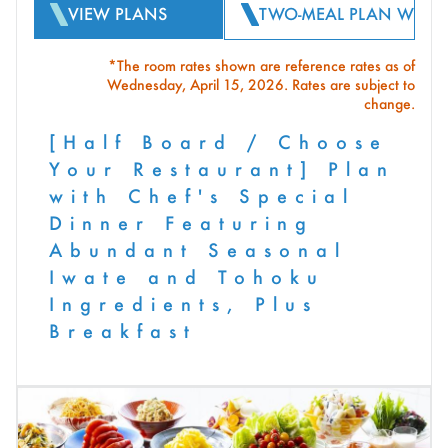
VIEW PLANS
TWO-MEAL PLAN WITH 
*The room rates shown are reference rates as of
Wednesday, April 15, 2026. Rates are subject to
change.
[Half Board / Choose
Your Restaurant] Plan
with Chef's Special
Dinner Featuring
Abundant Seasonal
Iwate and Tohoku
Ingredients, Plus
Breakfast