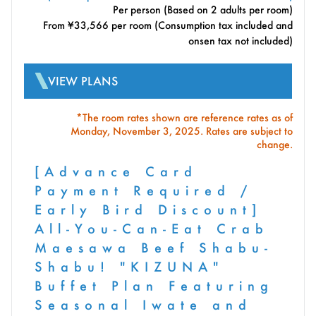
Per person (Based on 2 adults per room)
From ¥33,566 per room (Consumption tax included and
onsen tax not included)
VIEW PLANS
*The room rates shown are reference rates as of
Monday, November 3, 2025. Rates are subject to
change.
[Advance Card
Payment Required /
Early Bird Discount]
All-You-Can-Eat Crab
Maesawa Beef Shabu-
Shabu! "KIZUNA"
Buffet Plan Featuring
Seasonal Iwate and