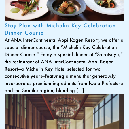
Stay Plan with Michelin Key Celebration
Dinner Course
At ANA InterContinental Appi Kogen Resort, we offer a
special dinner course, the “Michelin Key Celebration
Dinner Course.” Enjoy a special dinner at “Shiratsuyu,”
the restaurant of ANA InterContinental Appi Kogen
Resort—a Michelin Key Hotel selected for two
consecutive years—featuring a menu that generously
incorporates premium ingredients from Iwate Prefecture
and the Sanriku region, blending […]