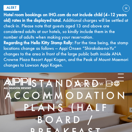
ALERT
Hotel room bookings on IHG.com do not include child (4–12 years
old) rates in the displayed total.
Additional charges will be settled at
check‑in. Please note that guests aged 13 and above are
considered adults at our hotels, so kindly include them in the
number of adults when making your reservation.
Regarding the Hello Kitty Stamp Rally:
For the time being, the stamp
locations change as follows — Appi Onsen “Shirakaba-no-Yu”
changes to the area in front of the large public bath inside ANA
Crowne Plaza Resort Appi Kogen, and the Peak of Mount Maemori
changes to Lawson Appi Kogen.
STANDARD
BOOK NOW
ACCOMMODATION
PLANS (HALF
BOARD /
BREAKFAST