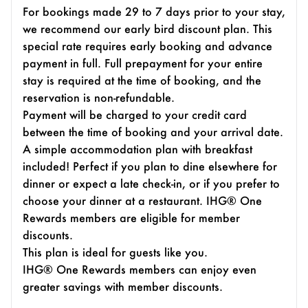
For bookings made 29 to 7 days prior to your stay,
we recommend our early bird discount plan. This
special rate requires early booking and advance
payment in full. Full prepayment for your entire
stay is required at the time of booking, and the
reservation is non-refundable.
Payment will be charged to your credit card
between the time of booking and your arrival date.
A simple accommodation plan with breakfast
included! Perfect if you plan to dine elsewhere for
dinner or expect a late check-in, or if you prefer to
choose your dinner at a restaurant. IHG® One
Rewards members are eligible for member
discounts.
This plan is ideal for guests like you.
IHG® One Rewards members can enjoy even
greater savings with member discounts.