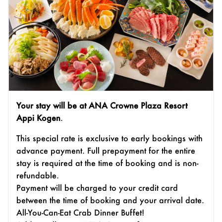
Your stay will be at ANA Crowne Plaza Resort
Appi Kogen
.
This special rate is exclusive to early bookings with
advance payment. Full prepayment for the entire
stay is required at the time of booking and is non-
refundable.
Payment will be charged to your credit card
between the time of booking and your arrival date.
All-You-Can-Eat Crab Dinner Buffet!