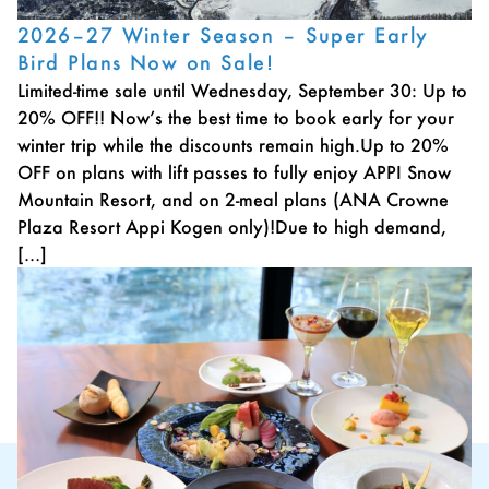
2026–27 Winter Season – Super Early
Bird Plans Now on Sale!
Limited-time sale until Wednesday, September 30: Up to
20% OFF!! Now’s the best time to book early for your
winter trip while the discounts remain high.Up to 20%
OFF on plans with lift passes to fully enjoy APPI Snow
Mountain Resort, and on 2-meal plans (ANA Crowne
Plaza Resort Appi Kogen only)!Due to high demand,
[…]