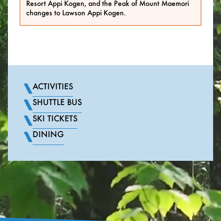
Resort Appi Kogen, and the Peak of Mount Maemori
changes to Lawson Appi Kogen.
ACTIVITIES
SHUTTLE BUS
SKI TICKETS
DINING