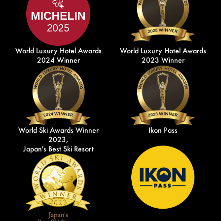
World Luxury Hotel Awards
World Luxury Hotel Awards
2024 Winner
2023 Winner
World Ski Awards Winner
Ikon Pass
2023,
Japan's Best Ski Resort