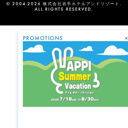
© 2004-2026 株式会社岩手ホテルアンドリゾート.
ALL RIGHTS RESERVED.
×
PROMOTIONS