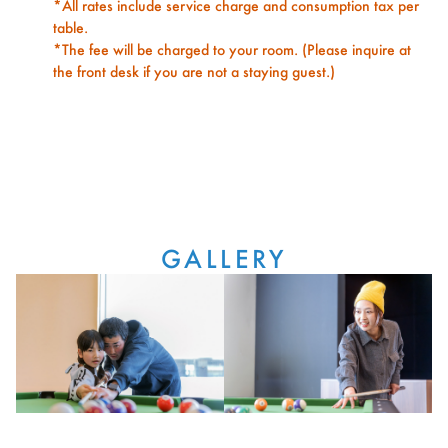
*All rates include service charge and consumption tax per
table.
*The fee will be charged to your room. (Please inquire at
the front desk if you are not a staying guest.)
GALLERY