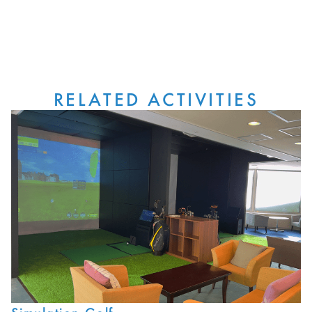
RELATED ACTIVITIES