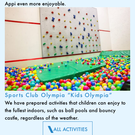
Appi even more enjoyable.
Sports Club Olympia “Kids Olympia”
We have prepared activities that children can enjoy to
the fullest indoors, such as ball pools and bouncy
castle, regardless of the weather.
ALL ACTIVITIES