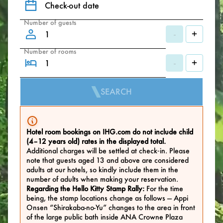
Check-out date
Number of guests
-
+
Number of rooms
-
+
SEARCH
Hotel room bookings on IHG.com do not include child
(4–12 years old) rates in the displayed total.
Additional charges will be settled at check‑in. Please
note that guests aged 13 and above are considered
adults at our hotels, so kindly include them in the
number of adults when making your reservation.
Regarding the Hello Kitty Stamp Rally:
For the time
being, the stamp locations change as follows — Appi
Onsen “Shirakaba-no-Yu” changes to the area in front
of the large public bath inside ANA Crowne Plaza