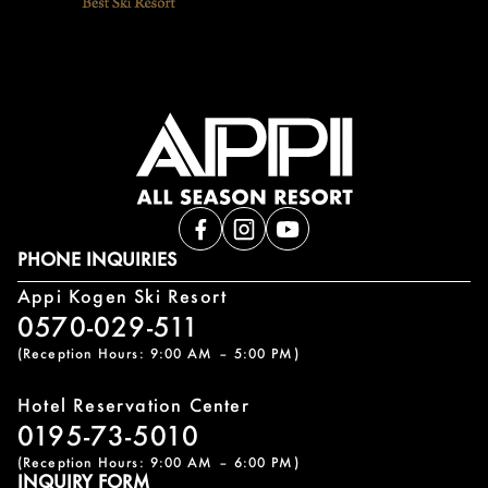
PHONE INQUIRIES
Appi Kogen Ski Resort
0570-029-511
(Reception Hours: 9:00 AM – 5:00 PM)
Hotel Reservation Center
0195-73-5010
(Reception Hours: 9:00 AM – 6:00 PM)
INQUIRY FORM