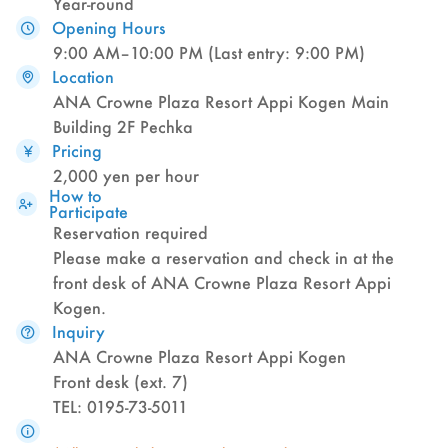
Year-round
Opening Hours
9:00 AM–10:00 PM (Last entry: 9:00 PM)
Location
ANA Crowne Plaza Resort Appi Kogen Main
Building 2F Pechka
Pricing
2,000 yen per hour
How to
Participate
Reservation required
Please make a reservation and check in at the
front desk of ANA Crowne Plaza Resort Appi
Kogen.
Inquiry
ANA Crowne Plaza Resort Appi Kogen
Front desk (ext. 7)
TEL: 0195-73-5011