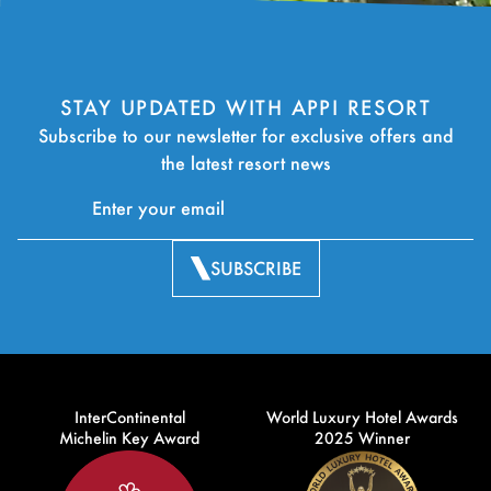
STAY UPDATED WITH APPI RESORT
Subscribe to our newsletter for exclusive offers and
the latest resort news
SUBSCRIBE
InterContinental
World Luxury Hotel Awards
Michelin Key Award
2025 Winner