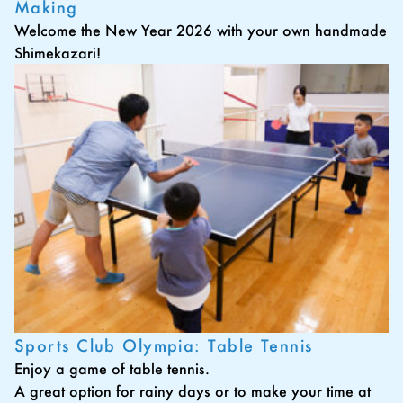
Making
Welcome the New Year 2026 with your own handmade
Shimekazari!
Sports Club Olympia: Table Tennis
Enjoy a game of table tennis.
A great option for rainy days or to make your time at