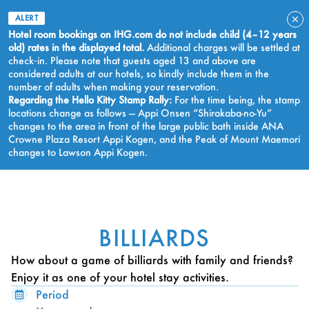
ALERT
Hotel room bookings on IHG.com do not include child (4–12 years
old) rates in the displayed total.
Additional charges will be settled at
check‑in. Please note that guests aged 13 and above are
considered adults at our hotels, so kindly include them in the
number of adults when making your reservation.
Regarding the Hello Kitty Stamp Rally:
For the time being, the stamp
locations change as follows — Appi Onsen “Shirakaba-no-Yu”
changes to the area in front of the large public bath inside ANA
Crowne Plaza Resort Appi Kogen, and the Peak of Mount Maemori
changes to Lawson Appi Kogen.
BOOK NOW
BILLIARDS
How about a game of billiards with family and friends?
Enjoy it as one of your hotel stay activities.
Period