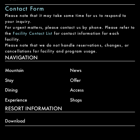
Contact Form
Please note that it may take some time for us to respond to
your inquiry.
For urgent matters, please contact us by phone. Please refer to
the
Facility Contact List
for contact information for each
facility.
Please note that we do not handle reservations, changes, or
cancellations for facility and program usage.
NAVIGATION
Mountain
News
Stay
Offer
Dining
Access
Experience
Shops
RESORT INFORMATION
Download