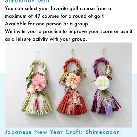
Simulation Golf
You can select your favorite golf course from a
maximum of 49 courses for a round of golf!
Available for one person or a group.
We invite you to practice to improve your score or use it
as a leisure activity with your group.
Japanese New Year Craft: Shimekazari