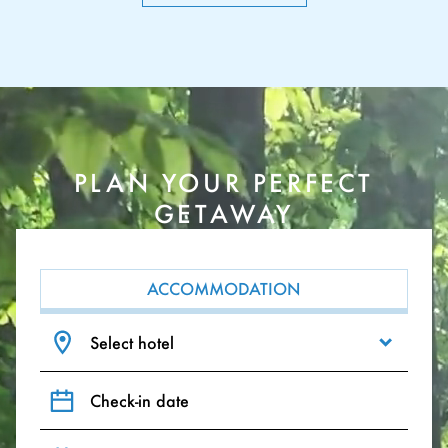
PLAN YOUR PERFECT
GETAWAY
ACCOMMODATION
Select hotel
Check-in date