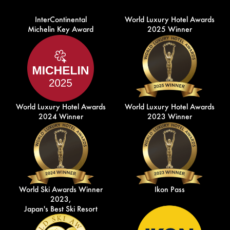
InterContinental
World Luxury Hotel Awards
Michelin Key Award
2025 Winner
World Luxury Hotel Awards
World Luxury Hotel Awards
2024 Winner
2023 Winner
World Ski Awards Winner
Ikon Pass
2023,
Japan's Best Ski Resort