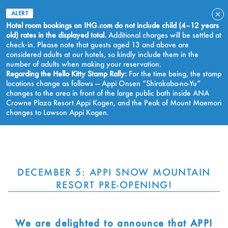
ALERT
Hotel room bookings on IHG.com do not include child (4–12 years
old) rates in the displayed total.
Additional charges will be settled at
check‑in. Please note that guests aged 13 and above are
considered adults at our hotels, so kindly include them in the
number of adults when making your reservation.
Regarding the Hello Kitty Stamp Rally:
For the time being, the stamp
locations change as follows — Appi Onsen “Shirakaba-no-Yu”
changes to the area in front of the large public bath inside ANA
Crowne Plaza Resort Appi Kogen, and the Peak of Mount Maemori
changes to Lawson Appi Kogen.
BOOK NOW
DECEMBER 5: APPI SNOW MOUNTAIN
RESORT PRE-OPENING!
We are delighted to announce that APPI