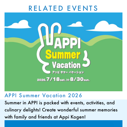
RELATED EVENTS
APPI Summer Vacation 2026
Summer in APPI is packed with events, activities, and
culinary delights! Create wonderful summer memories
with family and friends at Appi Kogen!