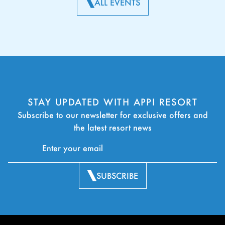
ALL EVENTS
STAY UPDATED WITH APPI RESORT
Subscribe to our newsletter for exclusive offers and
the latest resort news
SUBSCRIBE