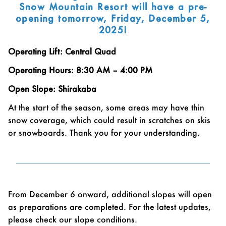
Snow Mountain Resort will have a pre-
opening tomorrow, Friday, December 5,
2025!
Operating Lift: Central Quad
Operating Hours: 8:30 AM – 4:00 PM
Open Slope: Shirakaba
At the start of the season, some areas may have thin
snow coverage, which could result in scratches on skis
or snowboards. Thank you for your understanding.
From December 6 onward, additional slopes will open
as preparations are completed. For the latest updates,
please check our slope conditions.