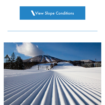
View Slope Conditions