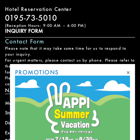
Hotel Reservation Center
0195-73-5010
(Reception Hours: 9:00 AM – 6:00 PM)
INQUIRY FORM
Contact Form
Please note that it may take some time for us to respond to
your inquiry.
For urgent matters, please contact us by phone. Please refer to
the
Facility Contact List
for contact information for each
×
PROMOTIONS
facility.
Please note that we do not handle reservations, changes, or
cancellations for facility and program usage.
NAVIGATION
Mountain
News
Stay
Offer
Dining
Access
Experience
Shops