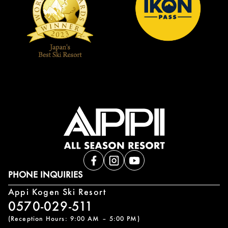
PHONE INQUIRIES
Appi Kogen Ski Resort
0570-029-511
(Reception Hours: 9:00 AM – 5:00 PM)