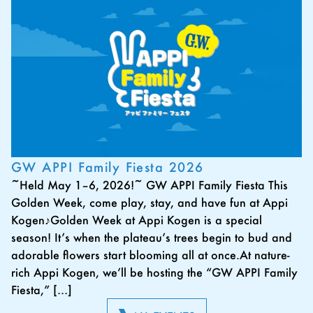
GW APPI Family Fiesta 2026
~Held May 1–6, 2026!~ GW APPI Family Fiesta This
Golden Week, come play, stay, and have fun at Appi
Kogen♪Golden Week at Appi Kogen is a special
season! It’s when the plateau’s trees begin to bud and
adorable flowers start blooming all at once.At nature-
rich Appi Kogen, we’ll be hosting the “GW APPI Family
Fiesta,” […]