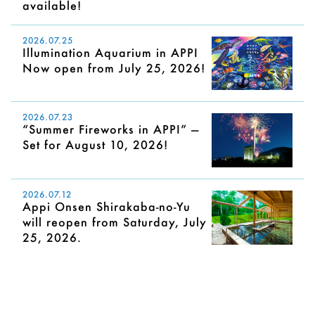
available!
2026.07.25
Illumination Aquarium in APPI
Now open from July 25, 2026!
2026.07.23
“Summer Fireworks in APPI” —
Set for August 10, 2026!
2026.07.12
Appi Onsen Shirakaba-no-Yu
will reopen from Saturday, July
25, 2026.