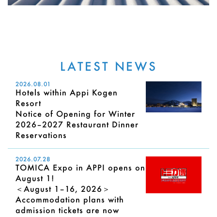
LATEST NEWS
2026.08.01
Hotels within Appi Kogen
Resort
Notice of Opening for Winter
2026–2027 Restaurant Dinner
Reservations
2026.07.28
TOMICA Expo in APPI opens on
August 1!
＜August 1–16, 2026＞
Accommodation plans with
admission tickets are now