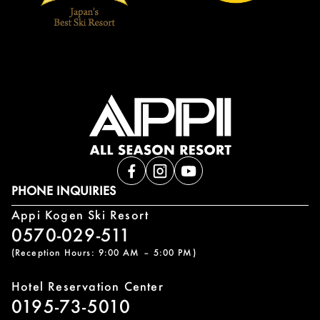
PHONE INQUIRIES
Appi Kogen Ski Resort
0570-029-511
(Reception Hours: 9:00 AM – 5:00 PM)
Hotel Reservation Center
0195-73-5010