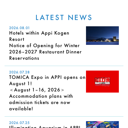
LATEST NEWS
2026.08.01
Hotels within Appi Kogen
Resort
Notice of Opening for Winter
2026–2027 Restaurant Dinner
Reservations
2026.07.28
TOMICA Expo in APPI opens on
August 1!
＜August 1–16, 2026＞
Accommodation plans with
admission tickets are now
available!
2026.07.25
Illumination Aquarium in APPI