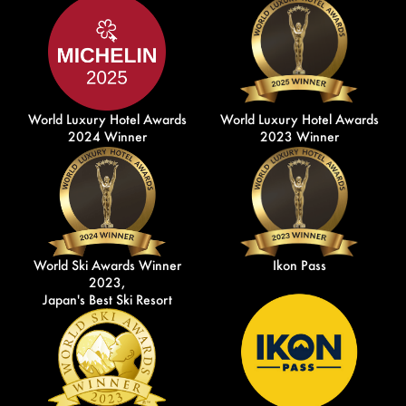
World Luxury Hotel Awards
World Luxury Hotel Awards
2024 Winner
2023 Winner
World Ski Awards Winner
Ikon Pass
2023,
Japan's Best Ski Resort