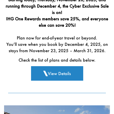
running through December 4, the Cyber Exclusive Sale
is on!
IHG One Rewards members save 25%, and everyone
else can save 20%!
Plan now for end-of-year travel or beyond.
You’ll save when you book by December 4, 2025, on
stays from November 23, 2025 – March 31, 2026.
Check the list of plans and details below.
View Details