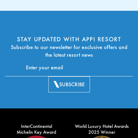
STAY UPDATED WITH APPI RESORT
Subscribe to our newsletter for exclusive offers and
the latest resort news
SUBSCRIBE
InterContinental
World Luxury Hotel Awards
Michelin Key Award
2025 Winner