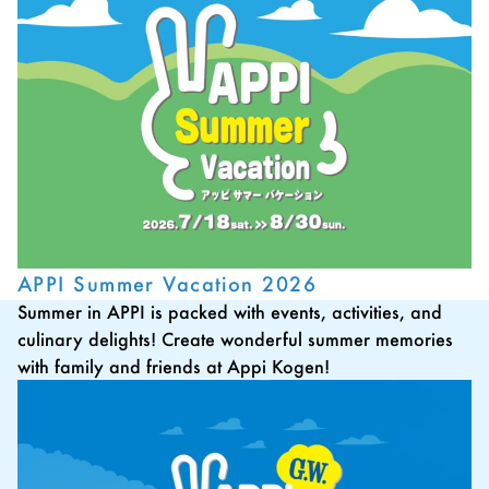
APPI Summer Vacation 2026
Summer in APPI is packed with events, activities, and
culinary delights! Create wonderful summer memories
with family and friends at Appi Kogen!