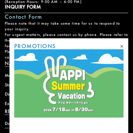
(Reception Hours: 9:00 AM – 6:00 PM)
INQUIRY FORM
Contact Form
Please note that it may take some time for us to respond to
your inquiry.
For urgent matters, please contact us by phone. Please refer to
the
Facility Contact List
for contact information for each
×
PROMOTIONS
facility.
Please note that we do not handle reservations, changes, or
cancellations for facility and program usage.
NAVIGATION
Mountain
News
Stay
Offer
Dining
Access
Experience
Shops
RESORT INFORMATION
Download