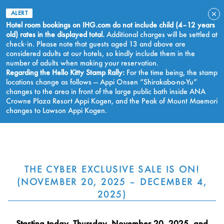
ALERT
Hotel room bookings on IHG.com do not include child (4–12 years
old) rates in the displayed total.
Additional charges will be settled at
check‑in. Please note that guests aged 13 and above are
considered adults at our hotels, so kindly include them in the
number of adults when making your reservation.
Regarding the Hello Kitty Stamp Rally:
For the time being, the stamp
locations change as follows — Appi Onsen “Shirakaba-no-Yu”
changes to the area in front of the large public bath inside ANA
Crowne Plaza Resort Appi Kogen, and the Peak of Mount Maemori
changes to Lawson Appi Kogen.
BOOK NOW
THE CYBER EXCLUSIVE SALE IS ON!
(NOVEMBER 20, 2025 – DECEMBER 4,
2025)
Starting today, Thursday, November 20, 2025, and