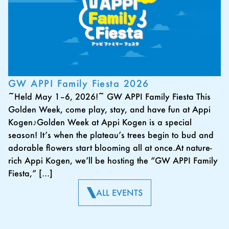
GW APPI Family Fiesta 2026
~Held May 1–6, 2026!~ GW APPI Family Fiesta This
Golden Week, come play, stay, and have fun at Appi
Kogen♪Golden Week at Appi Kogen is a special
season! It’s when the plateau’s trees begin to bud and
adorable flowers start blooming all at once.At nature-
rich Appi Kogen, we’ll be hosting the “GW APPI Family
Fiesta,” […]
ALL EVENTS