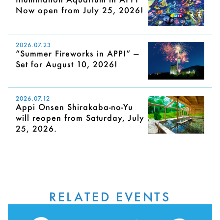
Now open from July 25, 2026!
2026.07.23
“Summer Fireworks in APPI” —
Set for August 10, 2026!
2026.07.12
Appi Onsen Shirakaba-no-Yu
will reopen from Saturday, July
25, 2026.
RELATED EVENTS