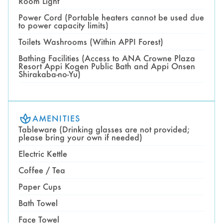
Room Light
Power Cord (Portable heaters cannot be used due
to power capacity limits)
Toilets Washrooms (Within APPI Forest)
Bathing Facilities (Access to ANA Crowne Plaza
Resort Appi Kogen Public Bath and Appi Onsen
Shirakaba-no-Yu)
AMENITIES
Tableware (Drinking glasses are not provided;
please bring your own if needed)
Electric Kettle
Coffee / Tea
Paper Cups
Bath Towel
Face Towel