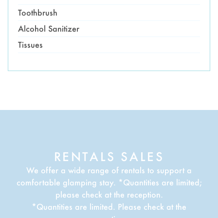
Toothbrush
Alcohol Sanitizer
Tissues
RENTALS SALES
We offer a wide range of rentals to support a
comfortable glamping stay. *Quantities are limited;
please check at the reception.
*Quantities are limited. Please check at the