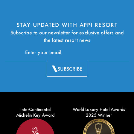
STAY UPDATED WITH APPI RESORT
Subscribe to our newsletter for exclusive offers and
the latest resort news
SUBSCRIBE
InterContinental
World Luxury Hotel Awards
Michelin Key Award
2025 Winner