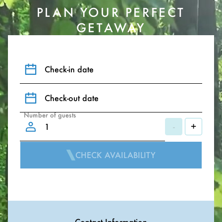
PLAN YOUR PERFECT
GETAWAY
Check-in date
Check-out date
Number of guests
-
+
CHECK AVAILABILITY
Contact Information