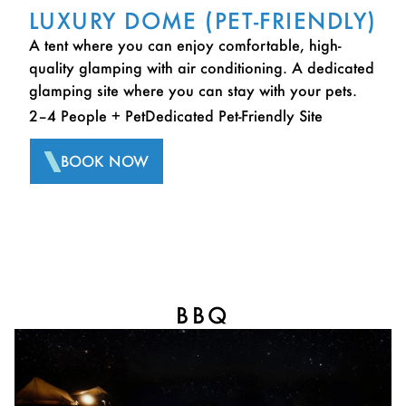
LUXURY DOME (PET-FRIENDLY)
A tent where you can enjoy comfortable, high-
quality glamping with air conditioning. A dedicated
glamping site where you can stay with your pets.
2–4 People + Pet
Dedicated Pet-Friendly Site
BOOK NOW
BBQ