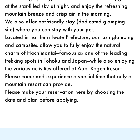
at the star-filled sky at night, and enjoy the refreshing
mountain breeze and crisp air in the morning.
We also offer pet-friendly stay (dedicated glamping
site) where you can stay with your pet.
Located in northern Iwate Prefecture, our lush glamping
and campsites allow you to fully enjoy the natural
charm of Hachimantai—famous as one of the leading
trekking spots in Tohoku and Japan—while also enjoying
the various activities offered at Appi Kogen Resort.
Please come and experience a special time that only a
mountain resort can provide.
Please make your reservation
here
by choosing the
date and plan before applying.