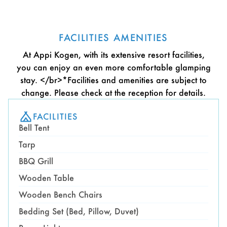
FACILITIES AMENITIES
At Appi Kogen, with its extensive resort facilities,
you can enjoy an even more comfortable glamping
stay. </br>*Facilities and amenities are subject to
change. Please check at the reception for details.
FACILITIES
Bell Tent
Tarp
BBQ Grill
Wooden Table
Wooden Bench Chairs
Bedding Set (Bed, Pillow, Duvet)