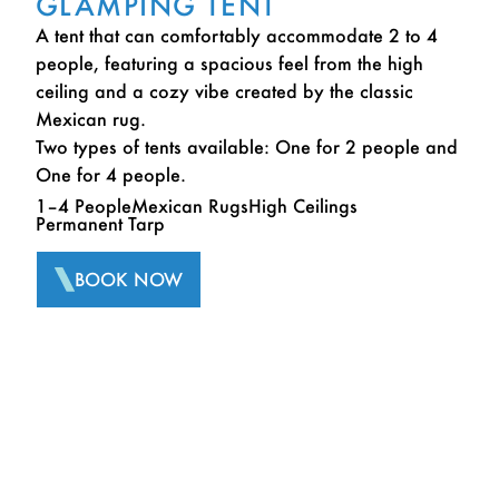
GLAMPING TENT
A tent that can comfortably accommodate 2 to 4
people, featuring a spacious feel from the high
ceiling and a cozy vibe created by the classic
Mexican rug.
Two types of tents available: One for 2 people and
One for 4 people.
1–4 People
Mexican Rugs
High Ceilings
Permanent Tarp
BOOK NOW