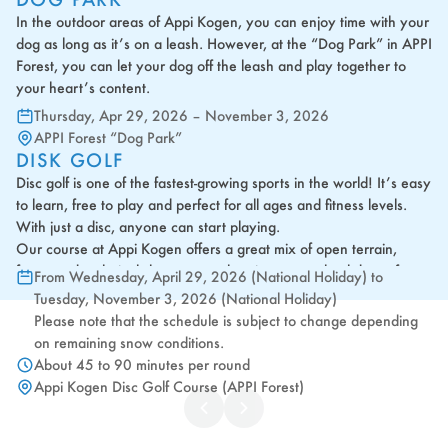
In the outdoor areas of Appi Kogen, you can enjoy time with your
dog as long as it’s on a leash. However, at the “Dog Park” in APPI
Forest, you can let your dog off the leash and play together to
your heart’s content.
Thursday, Apr 29, 2026 – November 3, 2026
APPI Forest “Dog Park”
DISK GOLF
Disc golf is one of the fastest-growing sports in the world! It’s easy
to learn, free to play and perfect for all ages and fitness levels.
With just a disc, anyone can start playing.
Our course at Appi Kogen offers a great mix of open terrain,
forest and technical shots across the picturesque backdrop of
From Wednesday, April 29, 2026 (National Holiday) to
Appi's countryside.
Tuesday, November 3, 2026 (National Holiday)
Whether you're looking for casual fun with friends or a new
Please note that the schedule is subject to change depending
competitive hobby, give it a try - you'll be hooked after your first
on remaining snow conditions.
throw!
About 45 to 90 minutes per round
Appi Kogen Disc Golf Course (APPI Forest)