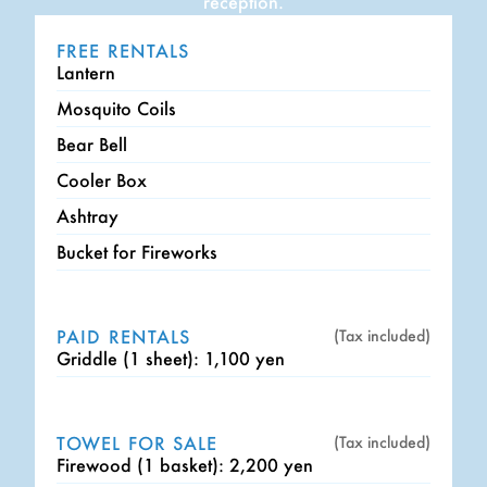
reception.
FREE RENTALS
Lantern
Mosquito Coils
Bear Bell
Cooler Box
Ashtray
Bucket for Fireworks
PAID RENTALS
(Tax included)
Griddle (1 sheet): 1,100 yen
TOWEL FOR SALE
(Tax included)
Firewood (1 basket): 2,200 yen