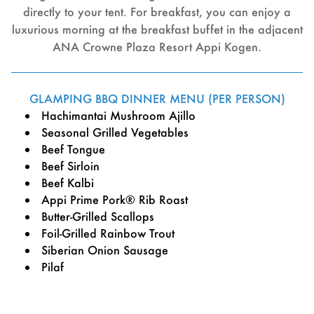
directly to your tent. For breakfast, you can enjoy a
luxurious morning at the breakfast buffet in the adjacent
ANA Crowne Plaza Resort Appi Kogen.
GLAMPING BBQ DINNER MENU (PER PERSON)
Hachimantai Mushroom Ajillo
Seasonal Grilled Vegetables
Beef Tongue
Beef Sirloin
Beef Kalbi
Appi Prime Pork® Rib Roast
Butter-Grilled Scallops
Foil-Grilled Rainbow Trout
Siberian Onion Sausage
Pilaf