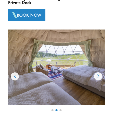
Private Deck
BOOK NOW