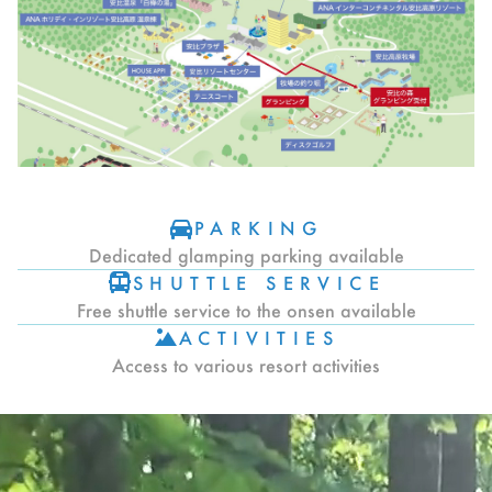
PARKING
Dedicated glamping parking available
SHUTTLE SERVICE
Free shuttle service to the onsen available
ACTIVITIES
Access to various resort activities