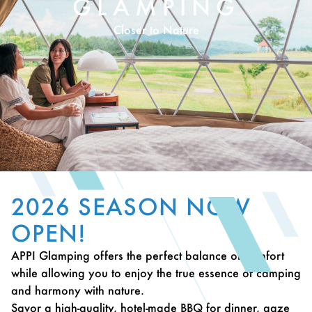
GLAMPING
Closer to Nature
2026 SEASON NOW
OPEN!
APPI Glamping offers the perfect balance of comfort
while allowing you to enjoy the true essence of camping
and harmony with nature.
Savor a high-quality, hotel-made BBQ for dinner, gaze