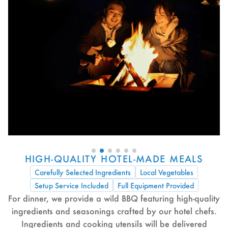
HIGH-QUALITY HOTEL-MADE MEALS
Carefully Selected Ingredients
Local Vegetables
Setup Service Included
Full Equipment Provided
For dinner, we provide a wild BBQ featuring high-quality
ingredients and seasonings crafted by our hotel chefs.
Ingredients and cooking utensils will be delivered