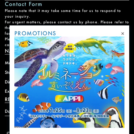
Contact Form
Please note that it may take some time for us to respond to
your inquiry.
For urgent matters, please contact us by phone. Please refer to
the
Facility Contact List
for contact information for each
×
PROMOTIONS
facility.
Please note that we do not handle reservations, changes, or
cancellations for facility and program usage.
NAVIGATION
Mountain
News
Stay
Offer
Dining
Access
Experience
Shops
RESORT INFORMATION
Download
© 2004-2026 株式会社岩手ホテルアンドリゾート.