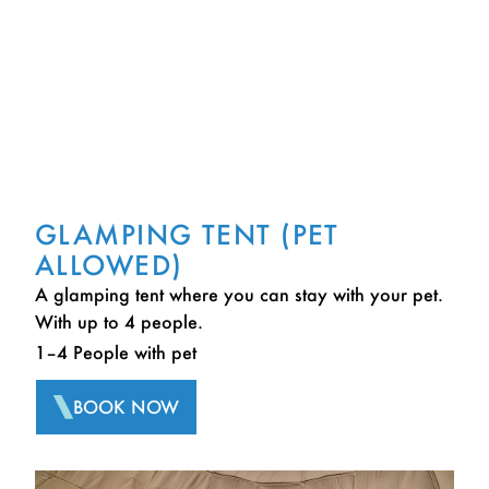
GLAMPING TENT (PET
ALLOWED)
A glamping tent where you can stay with your pet.
With up to 4 people.
1–4 People with pet
BOOK NOW