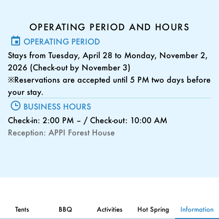
OPERATING PERIOD AND HOURS
OPERATING PERIOD
Stays from Tuesday, April 28 to Monday, November 2,
2026 (Check-out by November 3)
※Reservations are accepted until 5 PM two days before
your stay.
BUSINESS HOURS
Check-in: 2:00 PM – / Check-out: 10:00 AM
Reception: APPI Forest House
Tents
BBQ
Activities
Hot Spring
Information