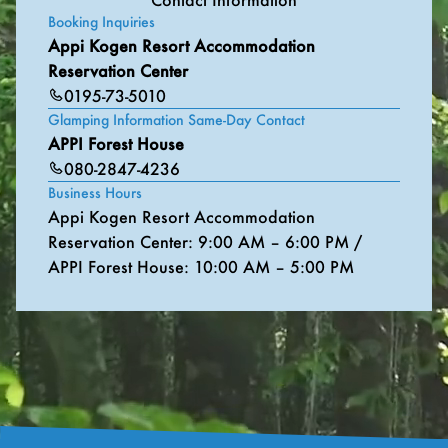
Booking Inquiries
Appi Kogen Resort Accommodation
Reservation Center
0195-73-5010
Glamping Information Same-Day Contact
APPI Forest House
080-2847-4236
Business Hours
Appi Kogen Resort Accommodation
Reservation Center: 9:00 AM – 6:00 PM /
APPI Forest House: 10:00 AM – 5:00 PM