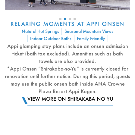
RELAXING MOMENTS AT APPI ONSEN
Natural Hot Springs
Seasonal Mountain Views
Indoor Outdoor Baths
Family Friendly
Appi glamping stay plans include an onsen admission
ticket (bath tax excluded). Amenities such as bath
towels are also provided.
*Appi Onsen “Shirakaba-no-Yu” is currently closed for
renovation until further notice. During this period, guests
may use the public onsen bath inside ANA Crowne
Plaza Resort Appi Kogen.
VIEW MORE ON SHIRAKABA NO YU