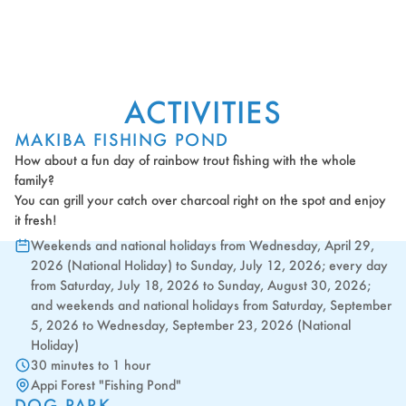
ACTIVITIES
MAKIBA FISHING POND
How about a fun day of rainbow trout fishing with the whole
family?
You can grill your catch over charcoal right on the spot and enjoy
it fresh!
Weekends and national holidays from Wednesday, April 29,
2026 (National Holiday) to Sunday, July 12, 2026; every day
from Saturday, July 18, 2026 to Sunday, August 30, 2026;
and weekends and national holidays from Saturday, September
5, 2026 to Wednesday, September 23, 2026 (National
Holiday)
30 minutes to 1 hour
Appi Forest "Fishing Pond"
DOG PARK