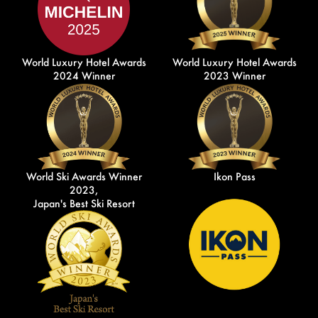
World Luxury Hotel Awards
World Luxury Hotel Awards
2024 Winner
2023 Winner
World Ski Awards Winner
Ikon Pass
2023,
Japan's Best Ski Resort