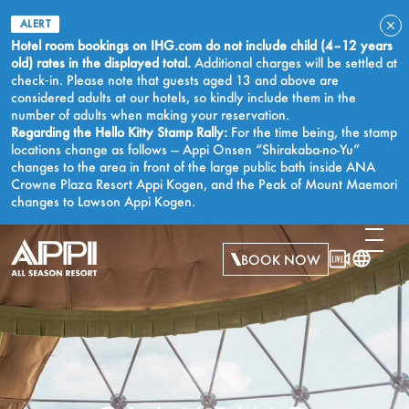
ALERT
Hotel room bookings on IHG.com do not include child (4–12 years
old) rates in the displayed total.
Additional charges will be settled at
check‑in. Please note that guests aged 13 and above are
considered adults at our hotels, so kindly include them in the
number of adults when making your reservation.
Regarding the Hello Kitty Stamp Rally:
For the time being, the stamp
locations change as follows — Appi Onsen “Shirakaba-no-Yu”
changes to the area in front of the large public bath inside ANA
Crowne Plaza Resort Appi Kogen, and the Peak of Mount Maemori
changes to Lawson Appi Kogen.
BOOK NOW