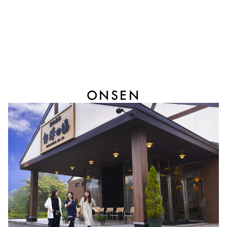
ONSEN