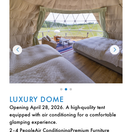
LUXURY DOME
Opening April 28, 2026. A high-quality tent
equipped with air conditioning for a comfortable
glamping experience.
2–4 People
Air Conditioning
Premium Furniture