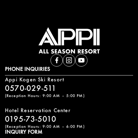
PHONE INQUIRIES
Appi Kogen Ski Resort
0570-029-511
(Reception Hours: 9:00 AM – 5:00 PM)
Hotel Reservation Center
0195-73-5010
(Reception Hours: 9:00 AM – 6:00 PM)
INQUIRY FORM