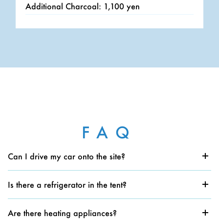
Additional Charcoal: 1,100 yen
FAQ
Can I drive my car onto the site?
Yes, you can. There is also a dedicated parking area
for glamping guests nearby.
Is there a refrigerator in the tent?
There is no refrigerator. Cooler boxes are available for
rent; please inquire at the reception.
Are there heating appliances?