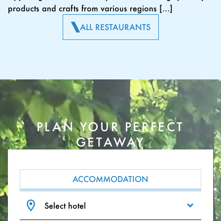
products and crafts from various regions […]
ALL RESTAURANTS
PLAN YOUR PERFECT
GETAWAY
ACCOMMODATION
Select hotel