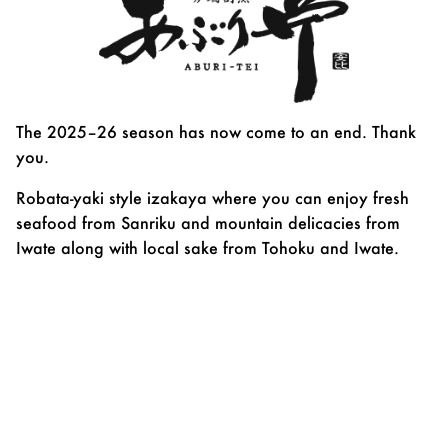
The 2025–26 season has now come to an end. Thank
you.
Robata-yaki style izakaya where you can enjoy fresh
seafood from Sanriku and mountain delicacies from
Iwate along with local sake from Tohoku and Iwate.