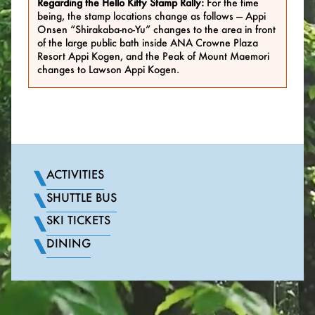
Regarding the Hello Kitty Stamp Rally:
For the time
being, the stamp locations change as follows — Appi
Onsen “Shirakaba-no-Yu” changes to the area in front
of the large public bath inside ANA Crowne Plaza
Resort Appi Kogen, and the Peak of Mount Maemori
changes to Lawson Appi Kogen.
ACTIVITIES
SHUTTLE BUS
SKI TICKETS
DINING