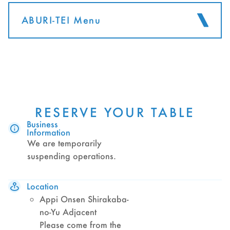
ABURI-TEI Menu
RESERVE YOUR TABLE
Business
Information
We are temporarily
suspending operations.
Location
Appi Onsen Shirakaba-
no-Yu Adjacent
Please come from the