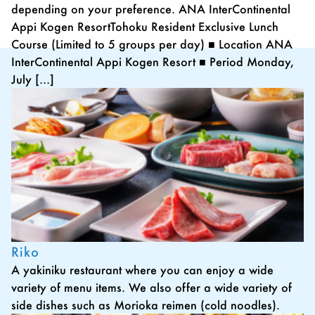
depending on your preference. ANA InterContinental
Appi Kogen ResortTohoku Resident Exclusive Lunch
Course (Limited to 5 groups per day) ■ Location ANA
InterContinental Appi Kogen Resort ■ Period Monday,
July […]
Riko
A yakiniku restaurant where you can enjoy a wide
variety of menu items. We also offer a wide variety of
side dishes such as Morioka reimen (cold noodles).