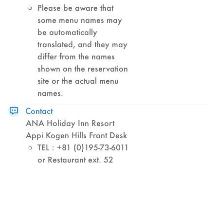
Please be aware that
some menu names may
be automatically
translated, and they may
differ from the names
shown on the reservation
site or the actual menu
names.
Contact
ANA Holiday Inn Resort
Appi Kogen Hills Front Desk
TEL：+81 (0)195-73-6011
or Restaurant ext. 52