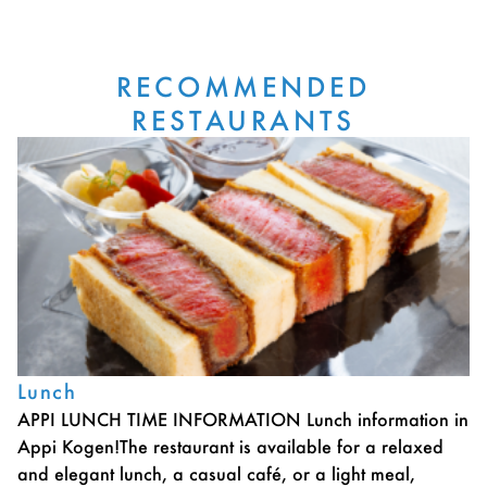
RECOMMENDED
RESTAURANTS
Lunch
APPI LUNCH TIME INFORMATION Lunch information in
Appi Kogen!The restaurant is available for a relaxed
and elegant lunch, a casual café, or a light meal,