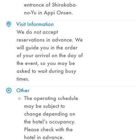
entrance of Shirakaba-
no-Yu in Appi Onsen.
Visit Information
We do not accept
reservations in advance. We
will guide you in the order
of your arrival on the day of
the event, so you may be
asked to wait during busy
times.
Other
The operating schedule
may be subject to
change depending on
the hotel’s occupancy.
Please check with the
hotel in advance.