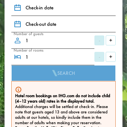
Check-in date
Check-out date
Number of guests
-
+
Number of rooms
-
+
SEARCH
Hotel room bookings on IHG.com do not include child
(4–12 years old) rates in the displayed total.
Additional charges will be settled at check‑in. Please
note that guests aged 13 and above are considered
adults at our hotels, so kindly include them in the
number of adults when making your reservation.