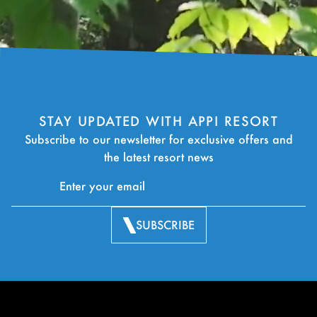
STAY UPDATED WITH APPI RESORT
Subscribe to our newsletter for exclusive offers and
the latest resort news
SUBSCRIBE