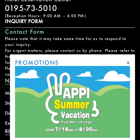
0195-73-5010
(Reception Hours: 9:00 AM – 6:00 PM)
INQUIRY FORM
Contact Form
Please note that it may take some time for us to respond to
your inquiry.
For urgent matters, please contact us by phone. Please refer to
the
Facility Contact List
for contact information for each
×
PROMOTIONS
facility.
Please note that we do not handle reservations, changes, or
cancellations for facility and program usage.
NAVIGATION
Mountain
News
Stay
Offer
Dining
Access
Experience
Shops
RESORT INFORMATION