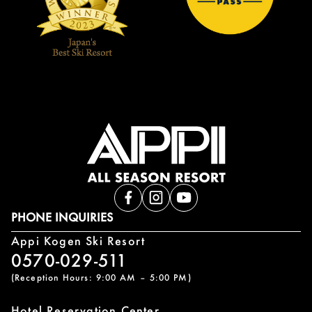
PHONE INQUIRIES
Appi Kogen Ski Resort
0570-029-511
(Reception Hours: 9:00 AM – 5:00 PM)
Hotel Reservation Center