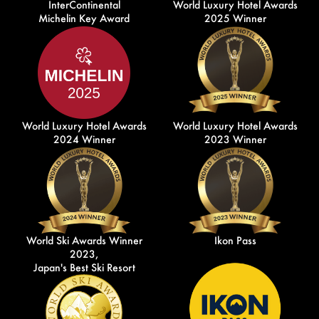
InterContinental
World Luxury Hotel Awards
Michelin Key Award
2025 Winner
World Luxury Hotel Awards
World Luxury Hotel Awards
2024 Winner
2023 Winner
World Ski Awards Winner
Ikon Pass
2023,
Japan's Best Ski Resort