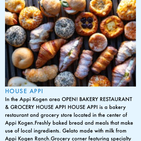
HOUSE APPI
In the Appi Kogen area OPEN! BAKERY RESTAURANT
& GROCERY HOUSE APPI HOUSE APPI is a bakery
restaurant and grocery store located in the center of
Appi Kogen.Freshly baked bread and meals that make
use of local ingredients. Gelato made with milk from
Appi Kogen Ranch.Grocery corner featuring specialty