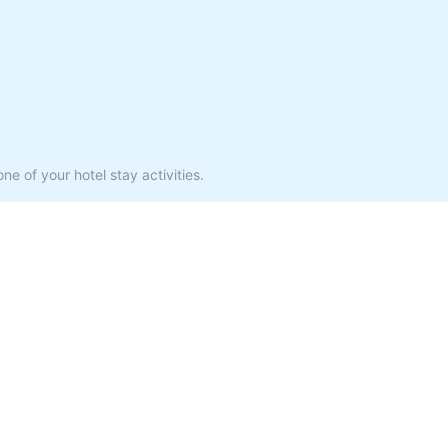
ne of your hotel stay activities.