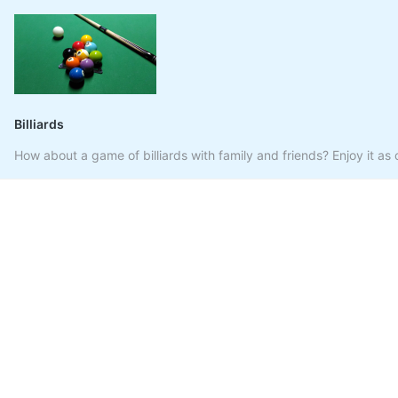
Billiards
How about a game of billiards with family and friends? Enjoy it as o