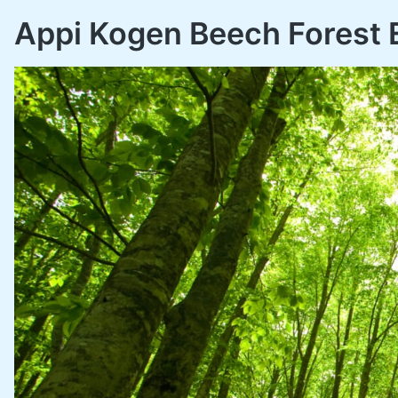
Appi Kogen Beech Forest 