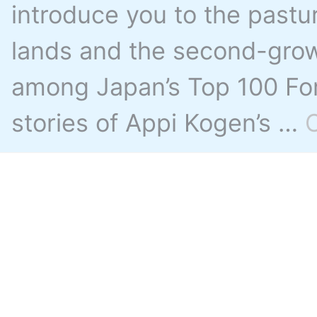
introduce you to the pastu
lands and the second-grow
among Japan’s Top 100 For
stories of Appi Kogen’s …