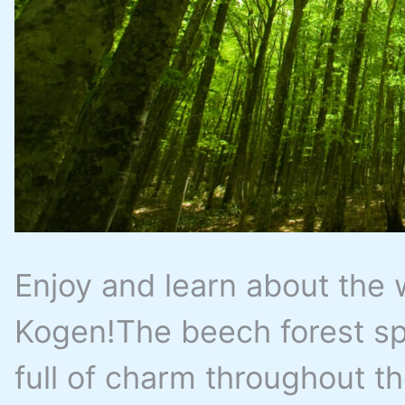
Enjoy and learn about the 
Kogen!The beech forest sp
full of charm throughout t